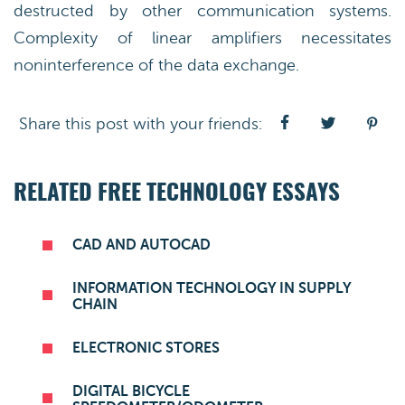
destructed by other communication systems.
Complexity of linear amplifiers necessitates
noninterference of the data exchange.
Share this post with your friends:
RELATED FREE TECHNOLOGY ESSAYS
CAD AND AUTOCAD
INFORMATION TECHNOLOGY IN SUPPLY
CHAIN
ELECTRONIC STORES
DIGITAL BICYCLE