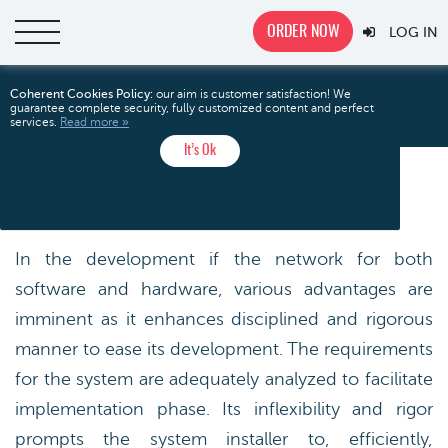
ORDER NOW
LOG IN
System
Home
Free Essays
Technology
Coherent Cookies Policy:
our aim is customer satisfaction! We
guarantee complete security, fully customized content and perfect
Development
services.
Read more »
It’s Ok
SYSTEM DEVELOPMENT
In the development if the network for both
software and hardware, various advantages are
imminent as it enhances disciplined and rigorous
manner to ease its development. The requirements
for the system are adequately analyzed to facilitate
implementation phase. Its inflexibility and rigor
prompts the system installer to, efficiently,