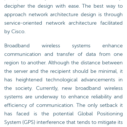
decipher the design with ease. The best way to
approach network architecture design is through
service-oriented network architecture facilitated
by Cisco.
Broadband wireless systems enhance
communication and transfer of data from one
region to another. Although the distance between
the server and the recipient should be minimal, it
has heightened technological advancements in
the society. Currently, new broadband wireless
systems are underway to enhance reliability and
efficiency of communication. The only setback it
has faced is the potential Global Positioning
System (GPS) interference that tends to mitigate its