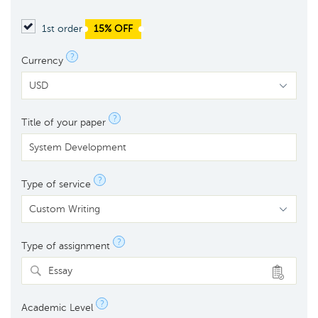
1st order
15% OFF
?
Currency
?
Title of your paper
?
Type of service
?
Type of assignment
Essay
?
Academic Level