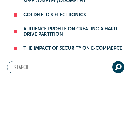
SPEEDOMETER/ODOMETER
GOLDFIELD’S ELECTRONICS
AUDIENCE PROFILE ON CREATING A HARD
DRIVE PARTITION
THE IMPACT OF SECURITY ON E-COMMERCE