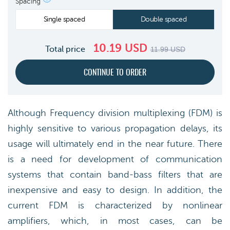
Spacing
Single spaced
Double spaced
10.19
USD
Total price
11.99
USD
Although Frequency division multiplexing (FDM) is
highly sensitive to various propagation delays, its
usage will ultimately end in the near future. There
is a need for development of communication
systems that contain band-bass filters that are
inexpensive and easy to design. In addition, the
current FDM is characterized by nonlinear
amplifiers, which, in most cases, can be