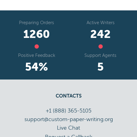
Preparing Orders
Active Writers
1441
277
Positive Feedback
Support Agents
62
%
5
CONTACTS
+1 (888) 365-5105
support@custom-paper-writing.org
Live Chat