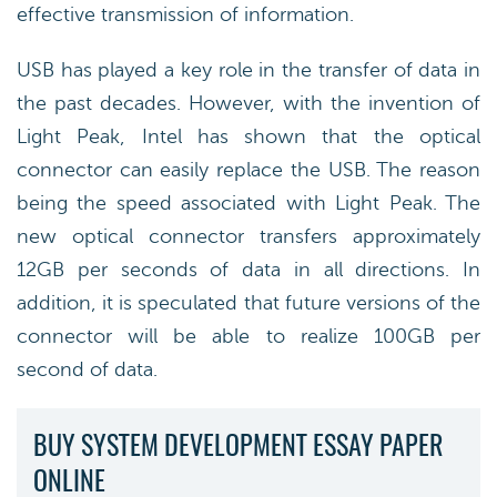
effective transmission of information.
USB has played a key role in the transfer of data in
the past decades. However, with the invention of
Light Peak, Intel has shown that the optical
connector can easily replace the USB. The reason
being the speed associated with Light Peak. The
new optical connector transfers approximately
12GB per seconds of data in all directions. In
addition, it is speculated that future versions of the
connector will be able to realize 100GB per
second of data.
BUY SYSTEM DEVELOPMENT ESSAY PAPER
ONLINE