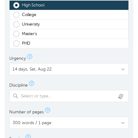
High School
College
University
Master's
PHD
?
Urgency
?
Discipline
Select or type...
?
Number of pages
?