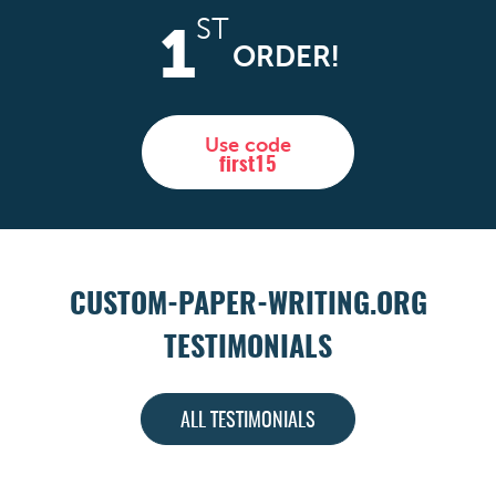
ST
1
ORDER!
Use code
first15
CUSTOM-PAPER-WRITING.ORG
TESTIMONIALS
ALL TESTIMONIALS