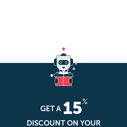
%
15
GET A
DISCOUNT ON YOUR