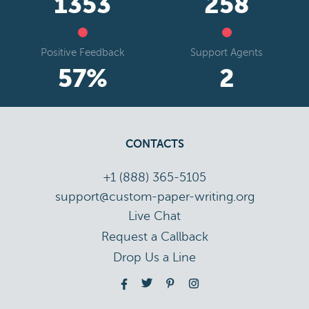
1824
348
Positive Feedback
Support Agents
78
%
3
CONTACTS
+1 (888) 365-5105
support@custom-paper-writing.org
Live Chat
Drop Us a Line