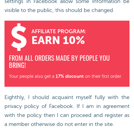
settings in Facebook allow some information be
visible to the public, this should be changed.
AFFILIATE PROGRAM:
EARN 10%
FROM ALL ORDERS MADE BY PEOPLE YOU
BRING!
17% discount
Your people also get a
on their first order.
Eighthly, I should acquaint myself fully with the
privacy policy of Facebook. If I am in agreement
with the policy then I can proceed and register as
a member otherwise do not enter in the site.