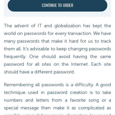
The advent of IT and globalization has kept the
world on passwords for every transaction. We have
many passwords that make it hard for us to track
them all. It’s advisable to keep changing passwords
frequently. One should avoid having the same
password for all sites on the Internet. Each site
should have a different password.
Remembering all passwords is a difficulty. A good
technique used in password creation is to take
numbers and letters from a favorite song or a
special message then make it as complicated as