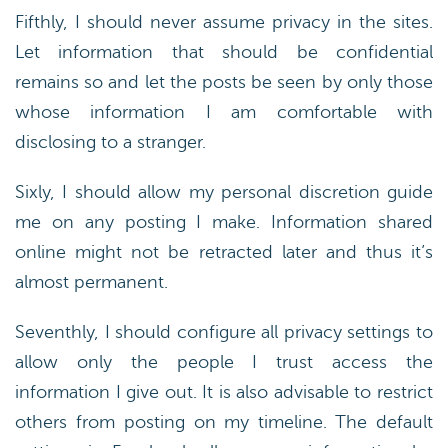
Fifthly, I should never assume privacy in the sites.
Let information that should be confidential
remains so and let the posts be seen by only those
whose information I am comfortable with
disclosing to a stranger.
Sixly, I should allow my personal discretion guide
me on any posting I make. Information shared
online might not be retracted later and thus it’s
almost permanent.
Seventhly, I should configure all privacy settings to
allow only the people I trust access the
information I give out. It is also advisable to restrict
others from posting on my timeline. The default