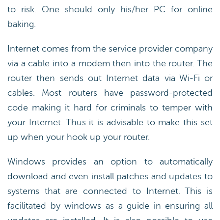
to risk. One should only his/her PC for online
baking.
Internet comes from the service provider company
via a cable into a modem then into the router. The
router then sends out Internet data via Wi-Fi or
cables. Most routers have password-protected
code making it hard for criminals to temper with
your Internet. Thus it is advisable to make this set
up when your hook up your router.
Windows provides an option to automatically
download and even install patches and updates to
systems that are connected to Internet. This is
facilitated by windows as a guide in ensuring all