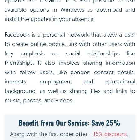
updates are installed. It is also possible to use
available options in Windows to download and
install the updates in your absentia.
Facebook is a personal network that allow a user
to create online profile, link with other users with
key emphasis on social relationships like
friendships. It also involves sharing information
with fellow users, like gender, contact details,
interests, employment and educational
background, as well as sharing files and links to
music, photos, and videos.
Benefit from Our Service: Save 25%
Along with the first order offer -
15% discount
,