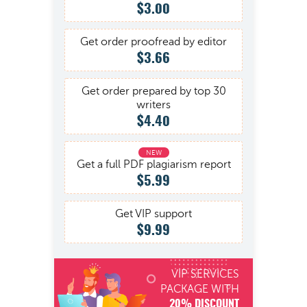
$3.00
Get order proofread by editor
$3.66
Get order prepared by top 30
writers
$4.40
Get a full PDF plagiarism report
$5.99
Get VIP support
$9.99
VIP SERVICES
PACKAGE WITH
20% DISCOUNT