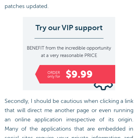
patches updated.
Try our VIP support
BENEFIT
from the incredible opportunity
at a very reasonable
PRICE
$9.99
ORDER
only for
Secondly, I should be cautious when clicking a link
that will direct me another page or even running
an online application irrespective of its origin.
Many of the applications that are embedded in