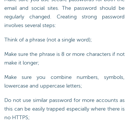
email and social sites. The password should be
regularly changed. Creating strong password
involves several steps:
Think of a phrase (not a single word);
Make sure the phrase is 8 or more characters if not
make it longer;
Make sure you combine numbers, symbols,
lowercase and uppercase letters;
Do not use similar password for more accounts as
this can be easily trapped especially where there is
no HTTPS;