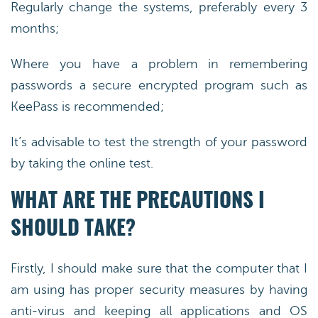
Regularly change the systems, preferably every 3
months;
Where you have a problem in remembering
passwords a secure encrypted program such as
KeePass is recommended;
It’s advisable to test the strength of your password
by taking the online test.
WHAT ARE THE PRECAUTIONS I
SHOULD TAKE?
Firstly, I should make sure that the computer that I
am using has proper security measures by having
anti-virus and keeping all applications and OS