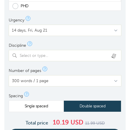
PHD
?
Urgency
?
Discipline
Select or type...
?
Number of pages
?
Spacing
Single spaced
Double spaced
10.19
USD
Total price
11.99
USD