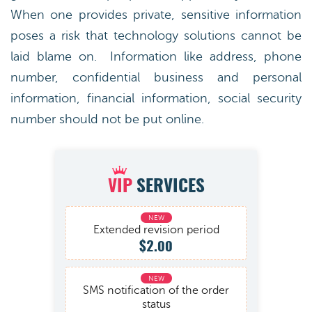
When one provides private, sensitive information
poses a risk that technology solutions cannot be
laid blame on. Information like address, phone
number, confidential business and personal
information, financial information, social security
number should not be put online.
VIP
SERVICES
Extended revision period
$2.00
SMS notification of the order
status