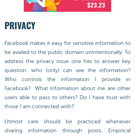
$23.23
PRIVACY
Facebook makes it easy for sensitive information to
be availed to the public domain unintentionally. To
address the privacy issue one has to answer key
question: who (only) can see the information?
Who controls the information I provide in
Facebook? What information about me are other
users able to pass to others? Do I have trust with
those I am connected with?
Utmost care should be practiced whenever
sharing information through posts. Empirical