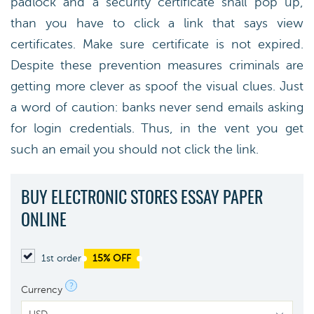
padlock and a security certificate shall pop up,
than you have to click a link that says view
certificates. Make sure certificate is not expired.
Despite these prevention measures criminals are
getting more clever as spoof the visual clues. Just
a word of caution: banks never send emails asking
for login credentials. Thus, in the vent you get
such an email you should not click the link.
BUY ELECTRONIC STORES ESSAY PAPER
ONLINE
1st order
15% OFF
?
Currency