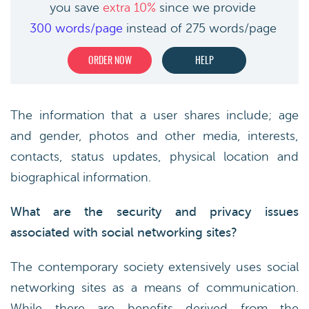
you save
extra 10%
since we provide
300 words/page
instead of 275 words/page
ORDER NOW
HELP
The information that a user shares include; age
and gender, photos and other media, interests,
contacts, status updates, physical location and
biographical information.
What are the security and privacy issues
associated with social networking sites?
The contemporary society extensively uses social
networking sites as a means of communication.
While there are benefits derived from the