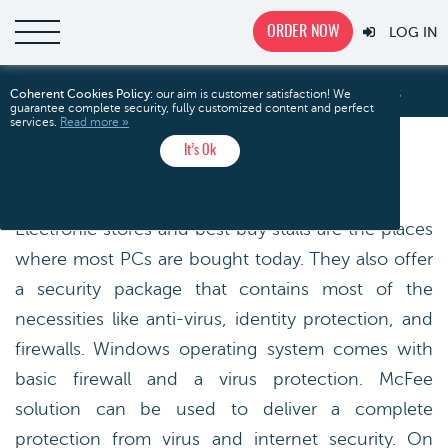
ORDER NOW
LOG IN
Electronic Stores
Home
Free Essays
Technology
Coherent Cookies Policy:
our aim is customer satisfaction! We
guarantee complete security, fully customized content and perfect
services.
Read more »
It’s Ok
ELECTRONIC STORES
Electronic stores and best buy stalls are the places
where most PCs are bought today. They also offer
a security package that contains most of the
necessities like anti-virus, identity protection, and
firewalls. Windows operating system comes with
basic firewall and a virus protection. McFee
solution can be used to deliver a complete
protection from virus and internet security. On