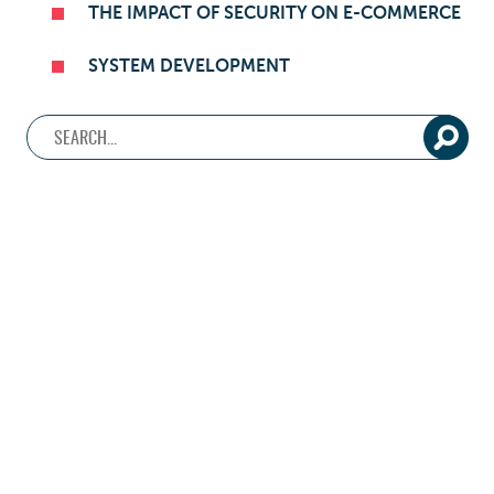
THE IMPACT OF SECURITY ON E-COMMERCE
SYSTEM DEVELOPMENT