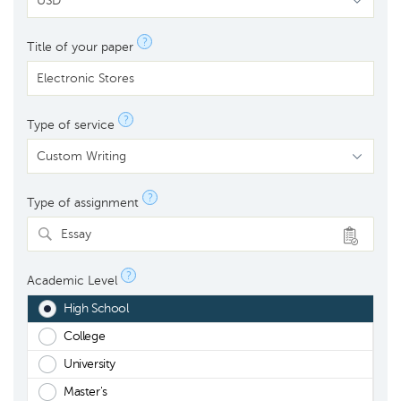
?
Title of your paper
?
Type of service
?
Type of assignment
Essay
?
Academic Level
High School
College
University
Master's