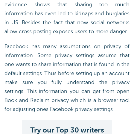
evidence shows that sharing too much
information has even led to kidnaps and burglaries
in US. Besides the fact that now social networks
allow cross posting exposes users to more danger.
Facebook has many assumptions on privacy of
information. Some privacy settings assume that
one wants to share information that is found in the
default settings. Thus before setting up an account
make sure you fully understand the privacy
settings. This information you can get from open
Book and Reclaim privacy which is a browser tool
for adjusting ones Facebook privacy settings.
Try our Top 30 writers