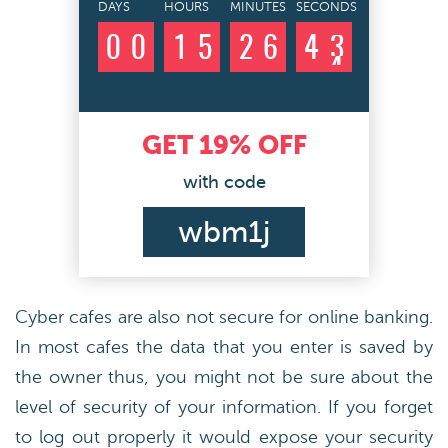
DAYS
HOURS
MINUTES
SECONDS
0
0
1
5
2
6
4
2
3
GET
19%
OFF
with code
wbm1j
Cyber cafes are also not secure for online banking.
In most cafes the data that you enter is saved by
the owner thus, you might not be sure about the
level of security of your information. If you forget
to log out properly it would expose your security