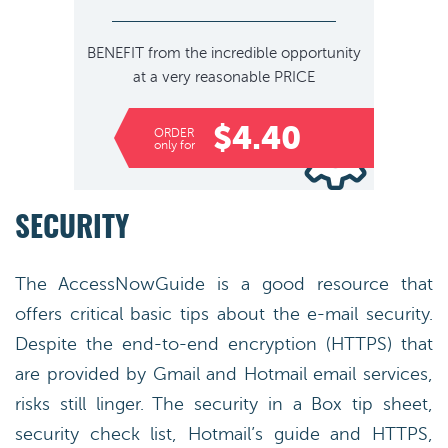
BENEFIT
from the incredible opportunity
at a very reasonable
PRICE
$4.40
ORDER
only for
SECURITY
The AccessNowGuide is a good resource that
offers critical basic tips about the e-mail security.
Despite the end-to-end encryption (HTTPS) that
are provided by Gmail and Hotmail email services,
risks still linger. The security in a Box tip sheet,
security check list, Hotmail’s guide and HTTPS,