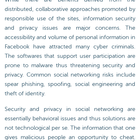
distributed, collaborative approaches promoted by
responsible use of the sites, information security
and privacy issues are major concerns. The
accessibility and volume of personal information in
Facebook have attracted many cyber criminals.
The softwares that support user participation are
prone to malware thus threatening security and
privacy. Common social networking risks include
spear phishing, spoofing, social engineering and
theft of identity.
Security and privacy in social networking are
essentially behavioral issues and thus solutions are
not technological per se. The information that one
gives malicious people an opportunity to cheat.