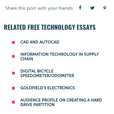
Share this post with your friends:
RELATED FREE TECHNOLOGY ESSAYS
CAD AND AUTOCAD
INFORMATION TECHNOLOGY IN SUPPLY
CHAIN
DIGITAL BICYCLE
SPEEDOMETER/ODOMETER
GOLDFIELD’S ELECTRONICS
AUDIENCE PROFILE ON CREATING A HARD
DRIVE PARTITION