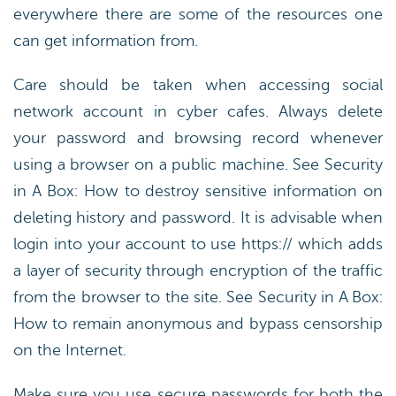
everywhere there are some of the resources one
can get information from.
Care should be taken when accessing social
network account in cyber cafes. Always delete
your password and browsing record whenever
using a browser on a public machine. See Security
in A Box: How to destroy sensitive information on
deleting history and password. It is advisable when
login into your account to use https:// which adds
a layer of security through encryption of the traffic
from the browser to the site. See Security in A Box:
How to remain anonymous and bypass censorship
on the Internet.
Make sure you use secure passwords for both the