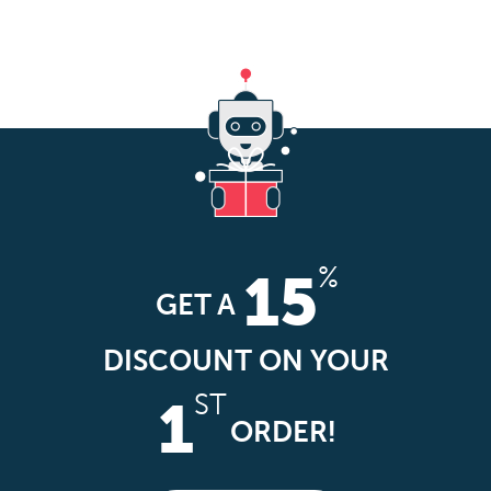
%
15
GET A
DISCOUNT ON YOUR
ST
1
ORDER!