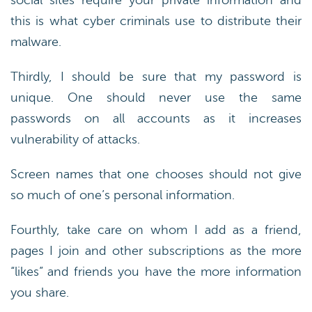
social sites require your private information and
this is what cyber criminals use to distribute their
malware.
Thirdly, I should be sure that my password is
unique. One should never use the same
passwords on all accounts as it increases
vulnerability of attacks.
Screen names that one chooses should not give
so much of one’s personal information.
Fourthly, take care on whom I add as a friend,
pages I join and other subscriptions as the more
“likes” and friends you have the more information
you share.