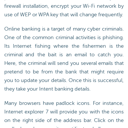
firewall installation, encrypt your Wi-Fi network by
use of WEP or WPA key that will change frequently.
Online banking is a target of many cyber criminals.
One of the common criminal activities is phishing.
Its Internet fishing where the fishermen is the
criminal and the bait is an email to catch you.
Here, the criminal will send you several emails that
pretend to be from the bank that might require
you to update your details. Once this is successful,
they take your Intent banking details.
Many browsers have padlock icons. For instance,
Internet explorer 7 will provide you with the icons
on the right side of the address bar. Click on the