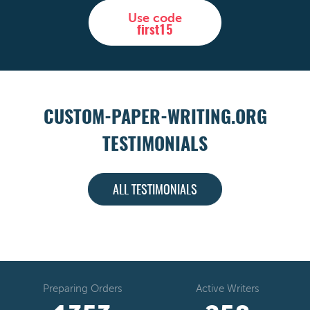
Use code
first15
CUSTOM-PAPER-WRITING.ORG
TESTIMONIALS
ALL TESTIMONIALS
Preparing Orders
Active Writers