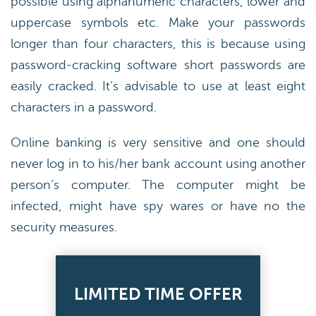
possible using alphanumeric characters, lower and
uppercase symbols etc. Make your passwords
longer than four characters, this is because using
password-cracking software short passwords are
easily cracked. It’s advisable to use at least eight
characters in a password.
Online banking is very sensitive and one should
never log in to his/her bank account using another
person’s computer. The computer might be
infected, might have spy wares or have no the
security measures.
LIMITED TIME OFFER