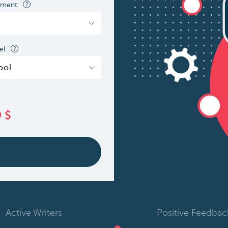
nment:
?
l:
?
9
$
Active Writers
Positive Feedbac