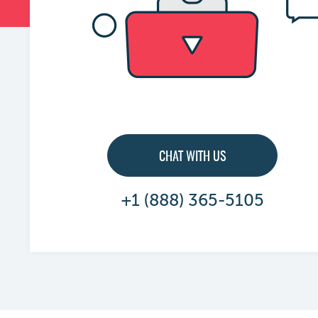
CHAT WITH US
+1 (888) 365-5105