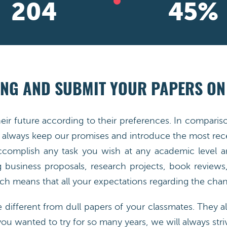
292
65
%
NG AND SUBMIT YOUR PAPERS ON
heir future according to their preferences. In compar
always keep our promises and introduce the most rece
accomplish any task you wish at any academic level a
g business proposals, research projects, book reviews, 
h means that all your expectations regarding the chang
e different from dull papers of your classmates. They al
you wanted to try for so many years, we will always striv