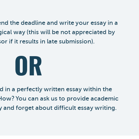
nd the deadline and write your essay in a
gical way (this will be not appreciated by
r if it results in late submission).
OR
 in a perfectly written essay within the
 How? You can ask us to provide academic
y and forget about difficult essay writing.