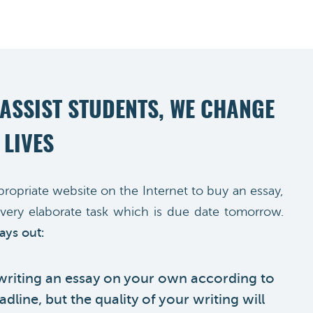
 ASSIST STUDENTS, WE CHANGE
 LIVES
propriate website on the Internet to buy an essay,
very elaborate task which is due date tomorrow.
ays out:
 writing an essay on your own according to
dline, but the quality of your writing will