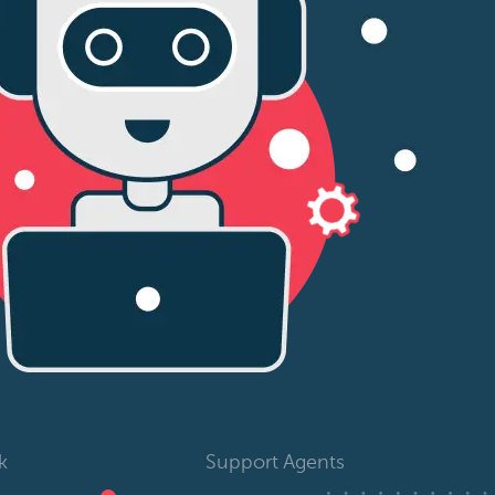
k
Support Agents