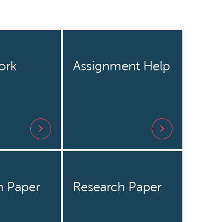
ork
Assignment Help
h Paper
Research Paper