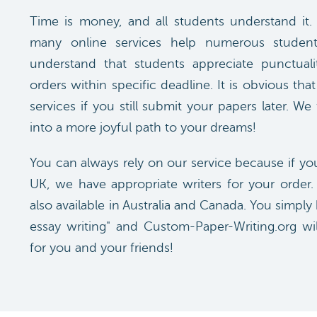
Time is money, and all students understand it.
many online services help numerous student
understand that students appreciate punctuali
orders within specific deadline. It is obvious th
services if you still submit your papers later. We
into a more joyful path to your dreams!
You can always rely on our service because if yo
UK, we have appropriate writers for your order.
also available in Australia and Canada. You simp
essay writing" and Custom-Paper-Writing.org wil
for you and your friends!