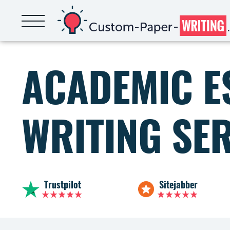
ACADEMIC E
WRITING SE
Trustpilot
Sitejabber