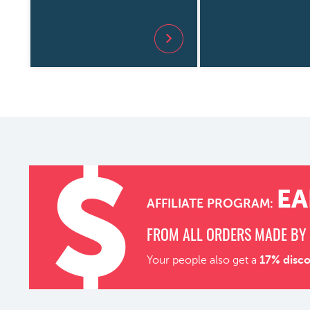
EA
AFFILIATE PROGRAM:
FROM ALL ORDERS MADE BY 
Your people also get a
17% disc