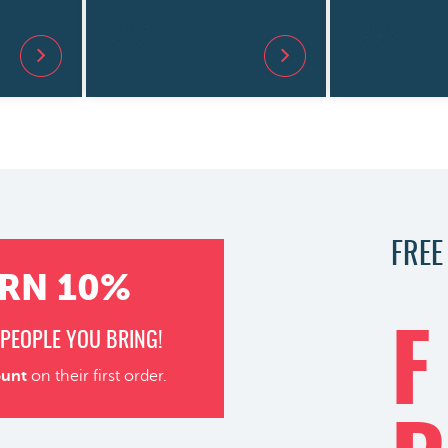
FREE
RN 10%
PEOPLE YOU BRING!
F
ount
on their first order.