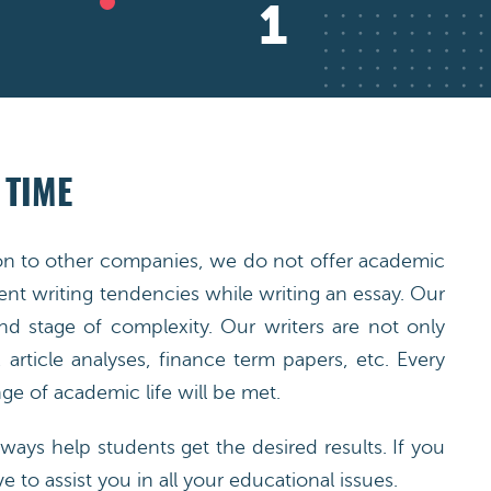
2
 TIME
ison to other companies, we do not offer academic
nt writing tendencies while writing an essay. Our
nd stage of complexity. Our writers are not only
article analyses, finance term papers, etc. Every
e of academic life will be met.
ways help students get the desired results. If you
e to assist you in all your educational issues.