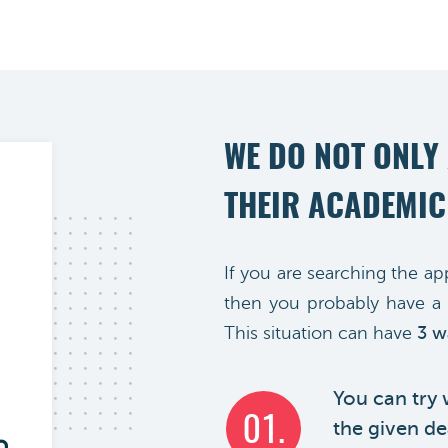
WE DO NOT ONLY
THEIR ACADEMIC
If you are searching the ap
then you probably have a 
This situation can have
3 w
You can try
01.
the given dea