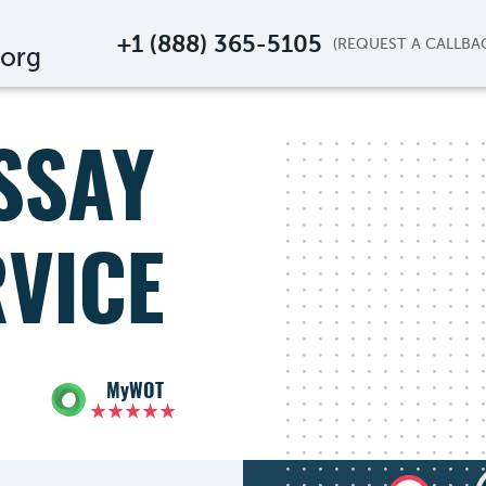
+1 (888) 365-5105
SSAY
RVICE
MyWOT