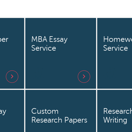
er
MBA Essay
Homew
Service
Service
ay
Custom
Researc
Research Papers
Writing