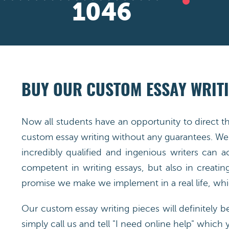
1498
BUY OUR CUSTOM ESSAY WRITI
Now all students have an opportunity to direct t
custom essay writing without any guarantees. We 
incredibly qualified and ingenious writers can 
competent in writing essays, but also in creatin
promise we make we implement in a real life, whic
Our custom essay writing pieces will definitely b
simply call us and tell "I need online help" which 