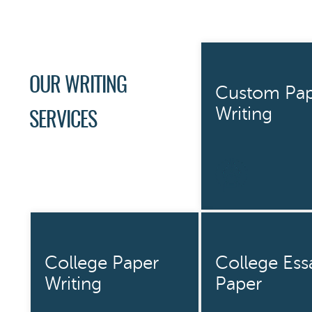
OUR WRITING
Custom Pap
Writing
SERVICES
College Paper
College Ess
Writing
Paper