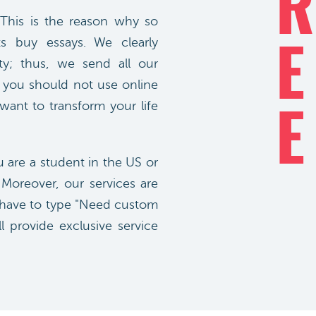
R
 This is the reason why so
s buy essays. We clearly
E
ty; thus, we send all our
at you should not use online
 want to transform your life
E
u are a student in the US or
 Moreover, our services are
ly have to type "Need custom
l provide exclusive service