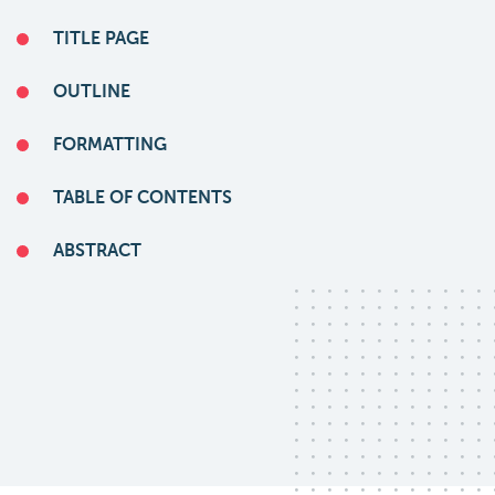
TITLE PAGE
OUTLINE
FORMATTING
TABLE OF CONTENTS
ABSTRACT