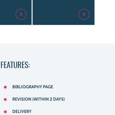
 FEATURES:
BIBLIOGRAPHY PAGE
REVISION (WITHIN 2 DAYS)
DELIVERY