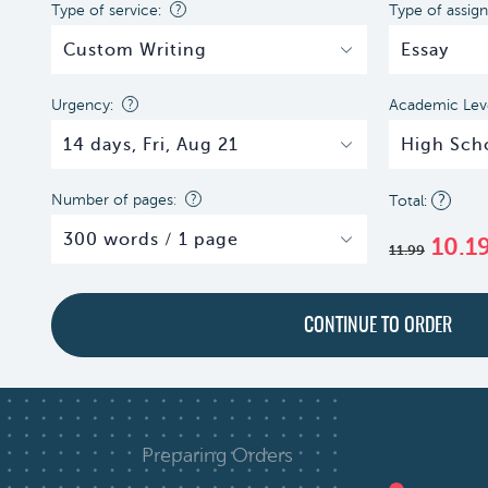
Type of service:
?
Type of assig
Urgency:
?
Academic Leve
Number of pages
:
?
?
10.1
11.99
Preparing Orders