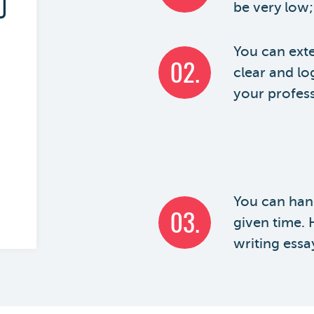
be very low;
You can exte
02.
clear and lo
your professo
You can hand
03.
given time.
writing essa