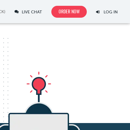
ORDER NOW
LIVE CHAT
LOG IN