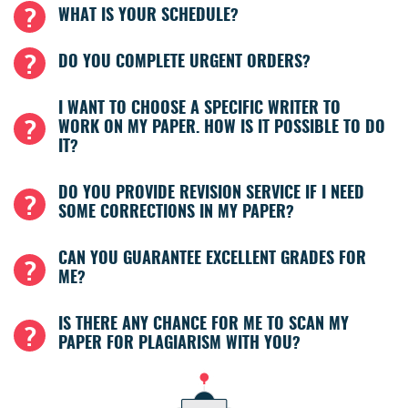
WHAT IS YOUR SCHEDULE?
DO YOU COMPLETE URGENT ORDERS?
I WANT TO CHOOSE A SPECIFIC WRITER TO
WORK ON MY PAPER. HOW IS IT POSSIBLE TO DO
IT?
DO YOU PROVIDE REVISION SERVICE IF I NEED
SOME CORRECTIONS IN MY PAPER?
CAN YOU GUARANTEE EXCELLENT GRADES FOR
ME?
IS THERE ANY CHANCE FOR ME TO SCAN MY
PAPER FOR PLAGIARISM WITH YOU?