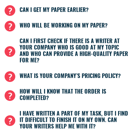
CAN I GET MY PAPER EARLIER?
WHO WILL BE WORKING ON MY PAPER?
CAN I FIRST CHECK IF THERE IS A WRITER AT
YOUR COMPANY WHO IS GOOD AT MY TOPIC
AND WHO CAN PROVIDE A HIGH-QUALITY PAPER
FOR ME?
WHAT IS YOUR COMPANY’S PRICING POLICY?
HOW WILL I KNOW THAT THE ORDER IS
COMPLETED?
I HAVE WRITTEN A PART OF MY TASK, BUT I FIND
IT DIFFICULT TO FINISH IT ON MY OWN. CAN
YOUR WRITERS HELP ME WITH IT?