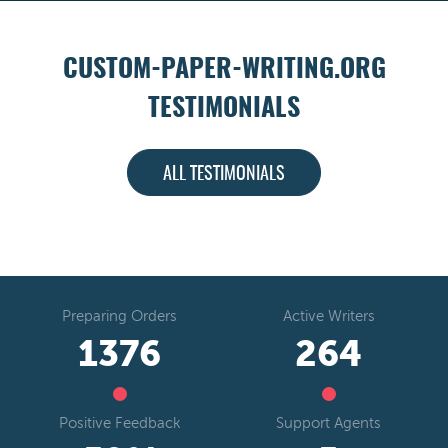
CUSTOM-PAPER-WRITING.ORG
TESTIMONIALS
ALL TESTIMONIALS
Preparing Orders
Active Writers
1641
314
Positive Feedback
Support Agents