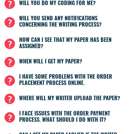
WILL YOU DO MY CODING FOR ME?
WILL YOU SEND ANY NOTIFICATIONS
CONCERNING THE WRITING PROCESS?
HOW CAN I SEE THAT MY PAPER HAS BEEN
ASSIGNED?
WHEN WILL I GET MY PAPER?
I HAVE SOME PROBLEMS WITH THE ORDER
PLACEMENT PROCESS ONLINE.
WHERE WILL MY WRITER UPLOAD THE PAPER?
I FACE ISSUES WITH THE ORDER PAYMENT
PROCESS. WHAT SHOULD I DO WITH IT?