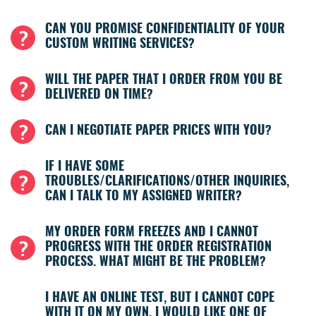
CAN YOU PROMISE CONFIDENTIALITY OF YOUR
CUSTOM WRITING SERVICES?
WILL THE PAPER THAT I ORDER FROM YOU BE
DELIVERED ON TIME?
CAN I NEGOTIATE PAPER PRICES WITH YOU?
IF I HAVE SOME
TROUBLES/CLARIFICATIONS/OTHER INQUIRIES,
CAN I TALK TO MY ASSIGNED WRITER?
MY ORDER FORM FREEZES AND I CANNOT
PROGRESS WITH THE ORDER REGISTRATION
PROCESS. WHAT MIGHT BE THE PROBLEM?
I HAVE AN ONLINE TEST, BUT I CANNOT COPE
WITH IT ON MY OWN. I WOULD LIKE ONE OF