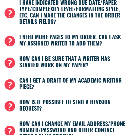
I HAVE INDICATED WRONG DUE DATE/PAPER
TYPE/COMPLEXITY LEVEL/FORMATTING STYLE,
ETC. CAN I MAKE THE CHANGES IN THE ORDER
DETAILS FIELDS?
I NEED MORE PAGES TO MY ORDER. CAN I ASK
MY ASSIGNED WRITER TO ADD THEM?
HOW CAN I BE SURE THAT A WRITER HAS
STARTED WORK ON MY PAPER?
CAN I GET A DRAFT OF MY ACADEMIC WRITING
PIECE?
HOW IS IT POSSIBLE TO SEND A REVISION
REQUEST?
HOW CAN I CHANGE MY EMAIL ADDRESS/PHONE
NUMBER/PASSWORD AND OTHER CONTACT