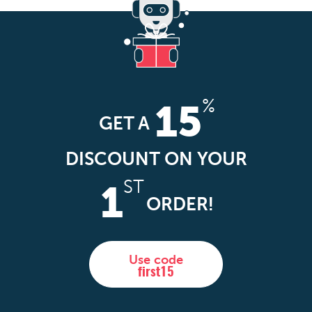
%
15
GET A
DISCOUNT ON YOUR
ST
1
ORDER!
Use code
first15