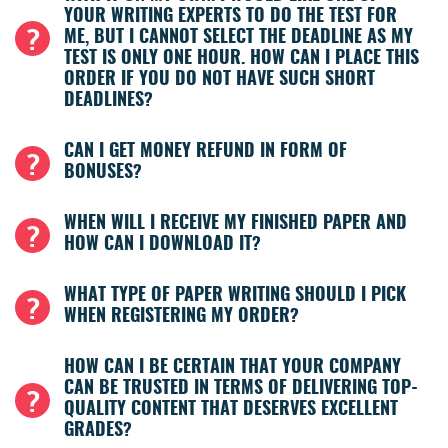
YOUR WRITING EXPERTS TO DO THE TEST FOR
ME, BUT I CANNOT SELECT THE DEADLINE AS MY
TEST IS ONLY ONE HOUR. HOW CAN I PLACE THIS
ORDER IF YOU DO NOT HAVE SUCH SHORT
DEADLINES?
CAN I GET MONEY REFUND IN FORM OF
BONUSES?
WHEN WILL I RECEIVE MY FINISHED PAPER AND
HOW CAN I DOWNLOAD IT?
WHAT TYPE OF PAPER WRITING SHOULD I PICK
WHEN REGISTERING MY ORDER?
HOW CAN I BE CERTAIN THAT YOUR COMPANY
CAN BE TRUSTED IN TERMS OF DELIVERING TOP-
QUALITY CONTENT THAT DESERVES EXCELLENT
GRADES?