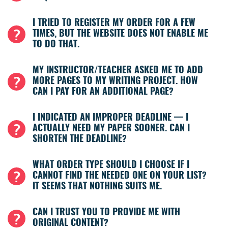
I TRIED TO REGISTER MY ORDER FOR A FEW
TIMES, BUT THE WEBSITE DOES NOT ENABLE ME
TO DO THAT.
MY INSTRUCTOR/TEACHER ASKED ME TO ADD
MORE PAGES TO MY WRITING PROJECT. HOW
CAN I PAY FOR AN ADDITIONAL PAGE?
I INDICATED AN IMPROPER DEADLINE — I
ACTUALLY NEED MY PAPER SOONER. CAN I
SHORTEN THE DEADLINE?
WHAT ORDER TYPE SHOULD I CHOOSE IF I
CANNOT FIND THE NEEDED ONE ON YOUR LIST?
IT SEEMS THAT NOTHING SUITS ME.
CAN I TRUST YOU TO PROVIDE ME WITH
ORIGINAL CONTENT?