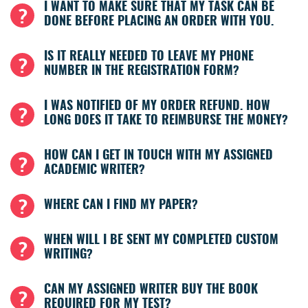
I WANT TO MAKE SURE THAT MY TASK CAN BE
DONE BEFORE PLACING AN ORDER WITH YOU.
IS IT REALLY NEEDED TO LEAVE MY PHONE
NUMBER IN THE REGISTRATION FORM?
I WAS NOTIFIED OF MY ORDER REFUND. HOW
LONG DOES IT TAKE TO REIMBURSE THE MONEY?
HOW CAN I GET IN TOUCH WITH MY ASSIGNED
ACADEMIC WRITER?
WHERE CAN I FIND MY PAPER?
WHEN WILL I BE SENT MY COMPLETED CUSTOM
WRITING?
CAN MY ASSIGNED WRITER BUY THE BOOK
REQUIRED FOR MY TEST?