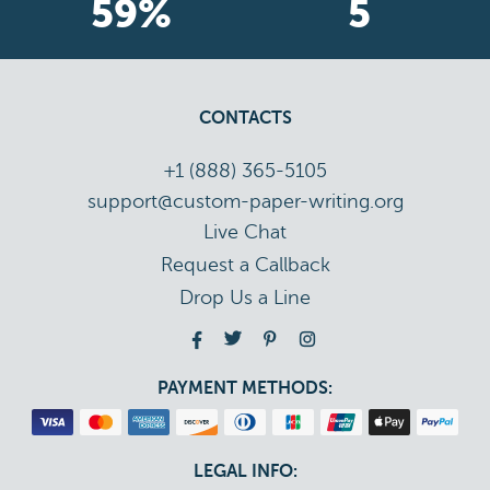
70
%
6
CONTACTS
+1 (888) 365-5105
support@custom-paper-writing.org
Live Chat
Drop Us a Line
PAYMENT METHODS:
LEGAL INFO: