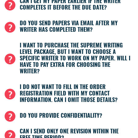
CAN I GET MY PAPER EARLIER IF THE WRITER
COMPLETES IT BEFORE THE DUE DATE?
DO YOU SEND PAPERS VIA EMAIL AFTER MY
WRITER HAS COMPLETED THEM?
I WANT TO PURCHASE THE SUPREME WRITING
LEVEL PACKAGE, BUT I WANT TO CHOOSE A
SPECIFIC WRITER TO WORK ON MY PAPER. WILL I
HAVE TO PAY EXTRA FOR CHOOSING THE
WRITER?
I DO NOT WANT TO FILL IN THE ORDER
REGISTRATION FIELD WITH MY CONTACT
INFORMATION. CAN I OMIT THOSE DETAILS?
DO YOU PROVIDE CONFIDENTIALITY?
CAN I SEND ONLY ONE REVISION WITHIN THE