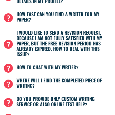
DETAILS IN MY PROFILE?
HOW FAST CAN YOU FIND A WRITER FOR MY
PAPER?
I WOULD LIKE TO SEND A REVISION REQUEST,
BECAUSE I AM NOT FULLY SATISFIED WITH MY
PAPER, BUT THE FREE REVISION PERIOD HAS
ALREADY EXPIRED. HOW TO DEAL WITH THIS
ISSUE?
HOW TO CHAT WITH MY WRITER?
WHERE WILL I FIND THE COMPLETED PIECE OF
WRITING?
DO YOU PROVIDE ONLY CUSTOM WRITING
SERVICE OR ALSO ONLINE TEST HELP?