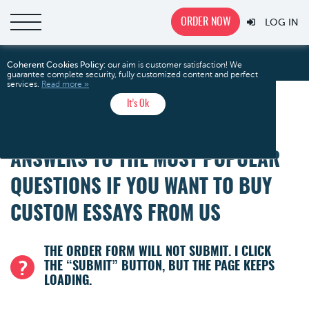
ORDER NOW
LOG IN
FAQ
Home
Coherent Cookies Policy:
our aim is customer satisfaction! We
guarantee complete security, fully customized content and perfect
services.
Read more »
It’s Ok
FAQ
ANSWERS TO THE MOST POPULAR
QUESTIONS IF YOU WANT TO BUY
CUSTOM ESSAYS FROM US
THE ORDER FORM WILL NOT SUBMIT. I CLICK
THE “SUBMIT” BUTTON, BUT THE PAGE KEEPS
LOADING.