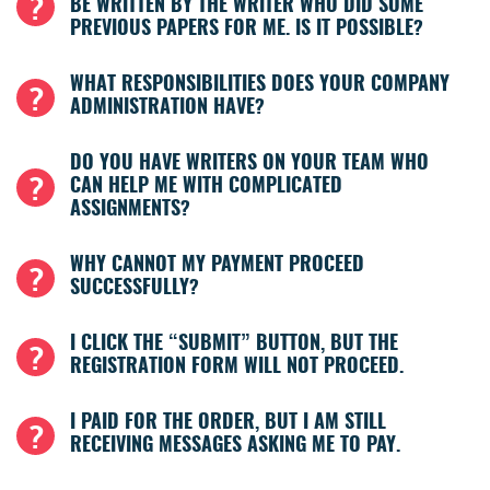
BE WRITTEN BY THE WRITER WHO DID SOME
PREVIOUS PAPERS FOR ME. IS IT POSSIBLE?
WHAT RESPONSIBILITIES DOES YOUR COMPANY
ADMINISTRATION HAVE?
DO YOU HAVE WRITERS ON YOUR TEAM WHO
CAN HELP ME WITH COMPLICATED
ASSIGNMENTS?
WHY CANNOT MY PAYMENT PROCEED
SUCCESSFULLY?
I CLICK THE “SUBMIT” BUTTON, BUT THE
REGISTRATION FORM WILL NOT PROCEED.
I PAID FOR THE ORDER, BUT I AM STILL
RECEIVING MESSAGES ASKING ME TO PAY.