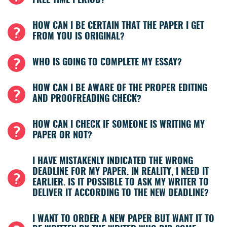
FREE TIME PERIOD?
HOW CAN I BE CERTAIN THAT THE PAPER I GET
FROM YOU IS ORIGINAL?
WHO IS GOING TO COMPLETE MY ESSAY?
HOW CAN I BE AWARE OF THE PROPER EDITING
AND PROOFREADING CHECK?
HOW CAN I CHECK IF SOMEONE IS WRITING MY
PAPER OR NOT?
I HAVE MISTAKENLY INDICATED THE WRONG
DEADLINE FOR MY PAPER. IN REALITY, I NEED IT
EARLIER. IS IT POSSIBLE TO ASK MY WRITER TO
DELIVER IT ACCORDING TO THE NEW DEADLINE?
I WANT TO ORDER A NEW PAPER BUT WANT IT TO