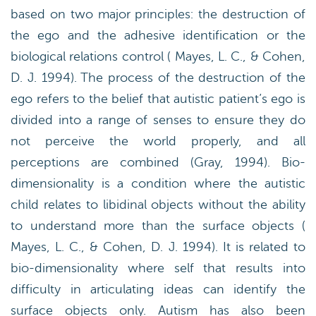
based on two major principles: the destruction of
the ego and the adhesive identification or the
biological relations control ( Mayes, L. C., & Cohen,
D. J. 1994). The process of the destruction of the
ego refers to the belief that autistic patient’s ego is
divided into a range of senses to ensure they do
not perceive the world properly, and all
perceptions are combined (Gray, 1994). Bio-
dimensionality is a condition where the autistic
child relates to libidinal objects without the ability
to understand more than the surface objects (
Mayes, L. C., & Cohen, D. J. 1994). It is related to
bio-dimensionality where self that results into
difficulty in articulating ideas can identify the
surface objects only. Autism has also been