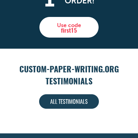
1
ORDER!
Use code
first15
CUSTOM-PAPER-WRITING.ORG
TESTIMONIALS
ALL TESTIMONIALS