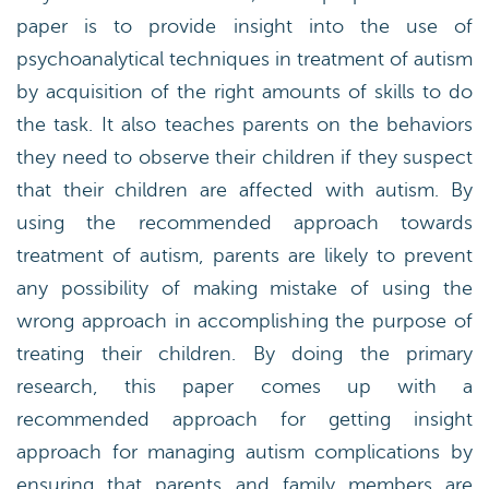
paper is to provide insight into the use of
psychoanalytical techniques in treatment of autism
by acquisition of the right amounts of skills to do
the task. It also teaches parents on the behaviors
they need to observe their children if they suspect
that their children are affected with autism. By
using the recommended approach towards
treatment of autism, parents are likely to prevent
any possibility of making mistake of using the
wrong approach in accomplishing the purpose of
treating their children. By doing the primary
research, this paper comes up with a
recommended approach for getting insight
approach for managing autism complications by
ensuring that parents and family members are