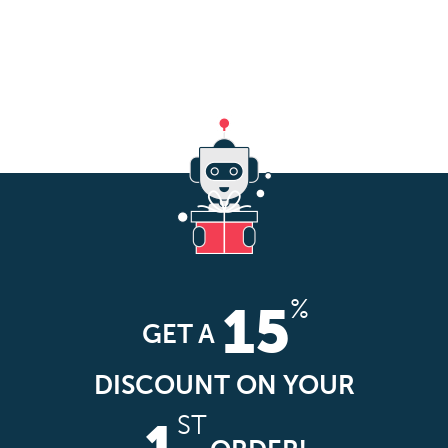
%
15
GET A
DISCOUNT ON YOUR
ST