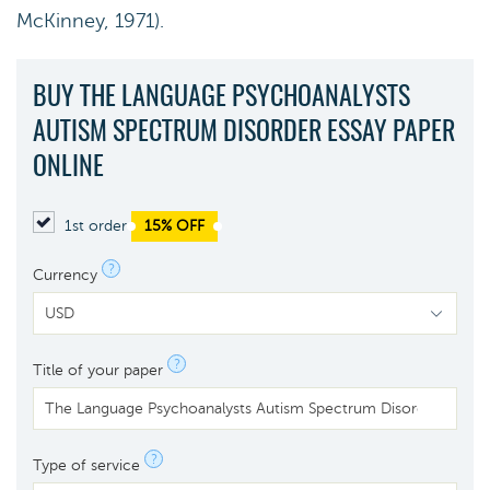
McKinney, 1971).
BUY THE LANGUAGE PSYCHOANALYSTS
AUTISM SPECTRUM DISORDER ESSAY PAPER
ONLINE
1st order
15% OFF
?
Currency
?
Title of your paper
?
Type of service