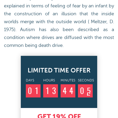
explained in terms of feeling of fear by an infant by
the construction of an illusion that the inside
worlds merge with the outside world ( Meltzer, D.
1975). Autism has also been described as a
condition where drives are diffused with the most
common being death drive.
LIMITED TIME OFFER
DAYS
HOURS
MINUTES
SECONDS
0
1
1
3
4
4
0
4
5
GET
19%
OFF