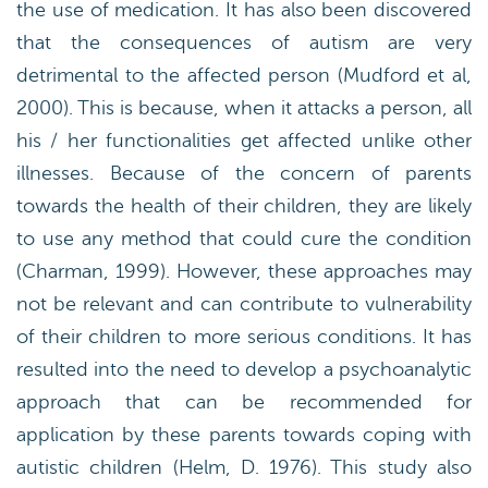
the use of medication. It has also been discovered
that the consequences of autism are very
detrimental to the affected person (Mudford et al,
2000). This is because, when it attacks a person, all
his / her functionalities get affected unlike other
illnesses. Because of the concern of parents
towards the health of their children, they are likely
to use any method that could cure the condition
(Charman, 1999). However, these approaches may
not be relevant and can contribute to vulnerability
of their children to more serious conditions. It has
resulted into the need to develop a psychoanalytic
approach that can be recommended for
application by these parents towards coping with
autistic children (Helm, D. 1976). This study also