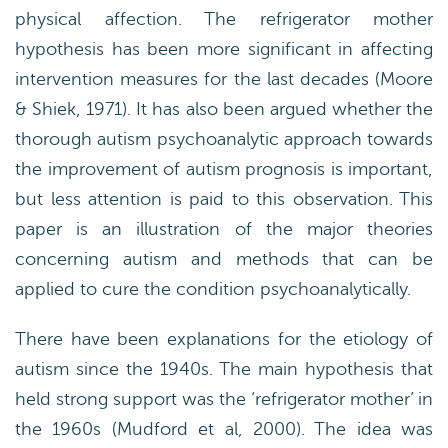
physical affection. The refrigerator mother
hypothesis has been more significant in affecting
intervention measures for the last decades (Moore
& Shiek, 1971). It has also been argued whether the
thorough autism psychoanalytic approach towards
the improvement of autism prognosis is important,
but less attention is paid to this observation. This
paper is an illustration of the major theories
concerning autism and methods that can be
applied to cure the condition psychoanalytically.
There have been explanations for the etiology of
autism since the 1940s. The main hypothesis that
held strong support was the ‘refrigerator mother’ in
the 1960s (Mudford et al, 2000). The idea was