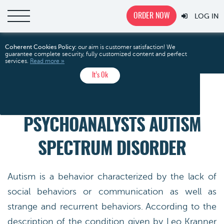
ORDER NOW
LOG IN
The Language
Home
Free Essays
Analysis
Coherent Cookies Policy:
our aim is customer satisfaction! We
guarantee complete security, fully customized content and perfect
Psychoanalysts Autism Spectrum Disorder
services.
Read more »
It’s Ok
THE LANGUAGE
PSYCHOANALYSTS AUTISM
SPECTRUM DISORDER
Autism is a behavior characterized by the lack of
social behaviors or communication as well as
strange and recurrent behaviors. According to the
description of the condition given by Leo Kranner