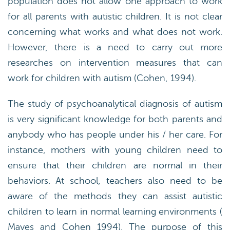
population does not allow one approach to work
for all parents with autistic children. It is not clear
concerning what works and what does not work.
However, there is a need to carry out more
researches on intervention measures that can
work for children with autism (Cohen, 1994).
The study of psychoanalytical diagnosis of autism
is very significant knowledge for both parents and
anybody who has people under his / her care. For
instance, mothers with young children need to
ensure that their children are normal in their
behaviors. At school, teachers also need to be
aware of the methods they can assist autistic
children to learn in normal learning environments (
Mayes and Cohen 1994). The purpose of this