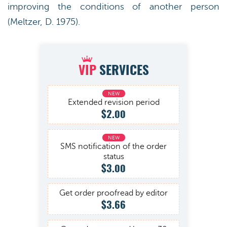
improving the conditions of another person
(Meltzer, D. 1975).
VIP
SERVICES
Extended revision period
$2.00
SMS notification of the order
status
$3.00
Get order proofread by editor
$3.66