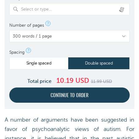
Select or type...
?
Number of pages
?
Spacing
Single spaced
Double spaced
10.19
USD
Total price
11.99
USD
A number of arguments have been suggested in
favor of psychoanalytic views of autism. For
instance, it is believed that in the past autistic