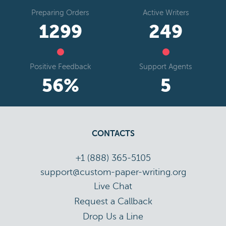
Preparing Orders
Active Writers
1818
349
Positive Feedback
Support Agents
78
%
8
CONTACTS
+1 (888) 365-5105
support@custom-paper-writing.org
Live Chat
Drop Us a Line