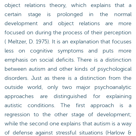
object relations theory, which explains that a
certain stage is prolonged in the normal
development and object relations are more
focused on during the process of their perception
( Meltzer, D. 1975). It is an explanation that focuses
less on cognitive symptoms and puts more
emphasis on social deficits. There is a distinction
between autism and other kinds of psychological
disorders. Just as there is a distinction from the
outside world, only two major psychoanalytic
approaches are distinguished for explaining
autistic conditions. The first approach is a
regression to the other stage of development;
while the second one explains that autism is a way
of defense against stressful situations (Harlow &