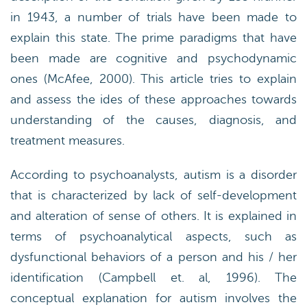
in 1943, a number of trials have been made to
explain this state. The prime paradigms that have
been made are cognitive and psychodynamic
ones (McAfee, 2000). This article tries to explain
and assess the ides of these approaches towards
understanding of the causes, diagnosis, and
treatment measures.
According to psychoanalysts, autism is a disorder
that is characterized by lack of self-development
and alteration of sense of others. It is explained in
terms of psychoanalytical aspects, such as
dysfunctional behaviors of a person and his / her
identification (Campbell et. al, 1996). The
conceptual explanation for autism involves the