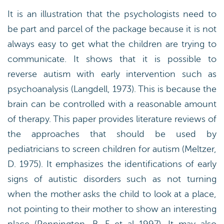
It is an illustration that the psychologists need to
be part and parcel of the package because it is not
always easy to get what the children are trying to
communicate. It shows that it is possible to
reverse autism with early intervention such as
psychoanalysis (Langdell, 1973). This is because the
brain can be controlled with a reasonable amount
of therapy. This paper provides literature reviews of
the approaches that should be used by
pediatricians to screen children for autism (Meltzer,
D. 1975). It emphasizes the identifications of early
signs of autistic disorders such as not turning
when the mother asks the child to look at a place,
not pointing to their mother to show an interesting