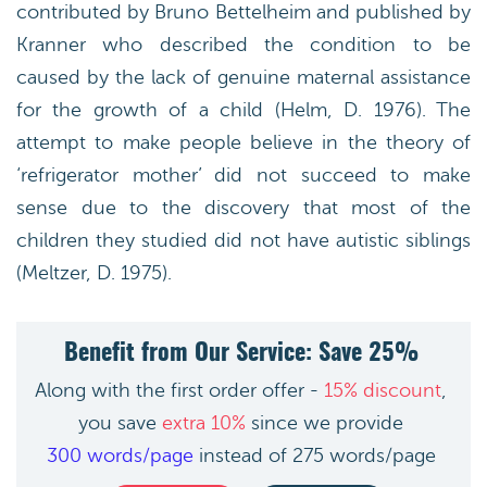
contributed by Bruno Bettelheim and published by
Kranner who described the condition to be
caused by the lack of genuine maternal assistance
for the growth of a child (Helm, D. 1976). The
attempt to make people believe in the theory of
‘refrigerator mother’ did not succeed to make
sense due to the discovery that most of the
children they studied did not have autistic siblings
(Meltzer, D. 1975).
Benefit from Our Service: Save 25%
Along with the first order offer -
15% discount
,
you save
extra 10%
since we provide
300 words/page
instead of 275 words/page