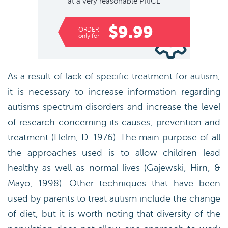
at a very reasonable
PRICE
$9.99
ORDER
only for
As a result of lack of specific treatment for autism,
it is necessary to increase information regarding
autisms spectrum disorders and increase the level
of research concerning its causes, prevention and
treatment (Helm, D. 1976). The main purpose of all
the approaches used is to allow children lead
healthy as well as normal lives (Gajewski, Hirn, &
Mayo, 1998). Other techniques that have been
used by parents to treat autism include the change
of diet, but it is worth noting that diversity of the