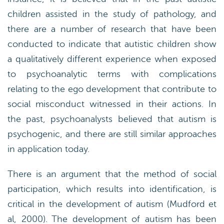
children assisted in the study of pathology, and
there are a number of research that have been
conducted to indicate that autistic children show
a qualitatively different experience when exposed
to psychoanalytic terms with complications
relating to the ego development that contribute to
social misconduct witnessed in their actions. In
the past, psychoanalysts believed that autism is
psychogenic, and there are still similar approaches
in application today.
There is an argument that the method of social
participation, which results into identification, is
critical in the development of autism (Mudford et
al, 2000). The development of autism has been