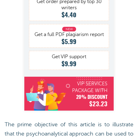
Get order prepared by top 30
writers
$4.40
Get a full PDF plagiarism report
$5.99
Get VIP support
$9.99
VIP SERVICES
PACKAGE WITH
20% DISCOUNT
$23.23
The prime objective of this article is to illustrate
that the psychoanalytical approach can be used to