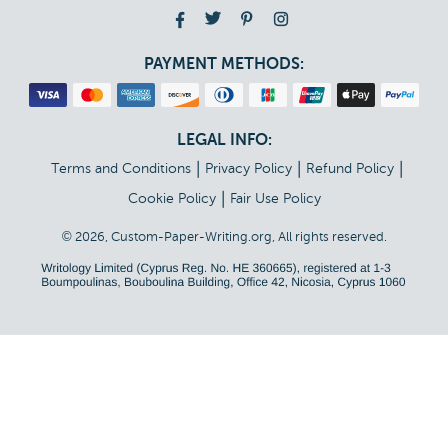
PAYMENT METHODS:
LEGAL INFO:
|
|
|
Terms and Conditions
Privacy Policy
Refund Policy
|
Cookie Policy
Fair Use Policy
© 2026, Custom-Paper-Writing.org, All rights reserved.