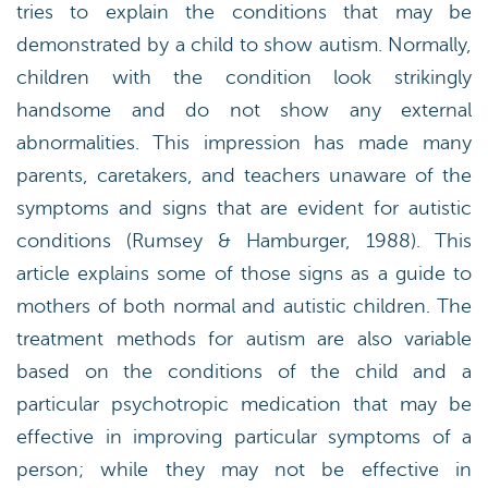
tries to explain the conditions that may be
demonstrated by a child to show autism. Normally,
children with the condition look strikingly
handsome and do not show any external
abnormalities. This impression has made many
parents, caretakers, and teachers unaware of the
symptoms and signs that are evident for autistic
conditions (Rumsey & Hamburger, 1988). This
article explains some of those signs as a guide to
mothers of both normal and autistic children. The
treatment methods for autism are also variable
based on the conditions of the child and a
particular psychotropic medication that may be
effective in improving particular symptoms of a
person; while they may not be effective in