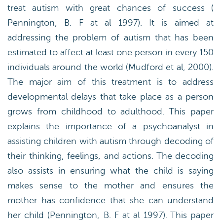
treat autism with great chances of success (
Pennington, B. F at al 1997). It is aimed at
addressing the problem of autism that has been
estimated to affect at least one person in every 150
individuals around the world (Mudford et al, 2000).
The major aim of this treatment is to address
developmental delays that take place as a person
grows from childhood to adulthood. This paper
explains the importance of a psychoanalyst in
assisting children with autism through decoding of
their thinking, feelings, and actions. The decoding
also assists in ensuring what the child is saying
makes sense to the mother and ensures the
mother has confidence that she can understand
her child (Pennington, B. F at al 1997). This paper