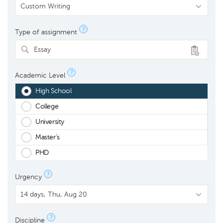
?
Type of assignment
Essay
?
Academic Level
High School
College
University
Master's
PHD
?
Urgency
?
Discipline