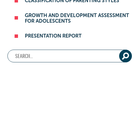
CLASSIFICATION OF PARENTING STYLES
GROWTH AND DEVELOPMENT ASSESSMENT
FOR ADOLESCENTS
PRESENTATION REPORT