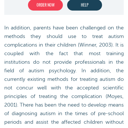
ORDER NOW
HELP
In addition, parents have been challenged on the
methods they should use to treat autism
complications in their children (Winner, 2003). It is
coupled with the fact that most training
institutions do not provide professionals in the
field of autism psychology. In addition, the
currently existing methods for treating autism do
not concur well with the accepted scientific
principles of treating the complication (Moyes,
2001). There has been the need to develop means
of diagnosing autism in the times of pre-school
periods and assist the affected children without