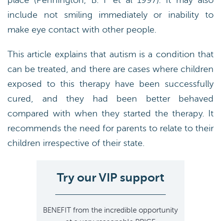
place (Pennington, B. F et al 1997). It may also
include not smiling immediately or inability to
make eye contact with other people.
This article explains that autism is a condition that
can be treated, and there are cases where children
exposed to this therapy have been successfully
cured, and they had been better behaved
compared with when they started the therapy. It
recommends the need for parents to relate to their
children irrespective of their state.
Try our VIP support
BENEFIT
from the incredible opportunity