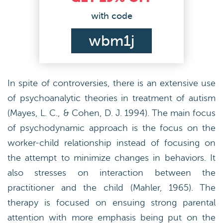
with code
wbm1j
In spite of controversies, there is an extensive use
of psychoanalytic theories in treatment of autism
(Mayes, L. C., & Cohen, D. J. 1994). The main focus
of psychodynamic approach is the focus on the
worker-child relationship instead of focusing on
the attempt to minimize changes in behaviors. It
also stresses on interaction between the
practitioner and the child (Mahler, 1965). The
therapy is focused on ensuing strong parental
attention with more emphasis being put on the