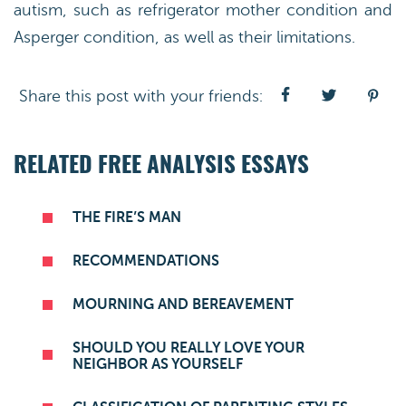
autism, such as refrigerator mother condition and
Asperger condition, as well as their limitations.
Share this post with your friends:
RELATED FREE ANALYSIS ESSAYS
THE FIRE’S MAN
RECOMMENDATIONS
MOURNING AND BEREAVEMENT
SHOULD YOU REALLY LOVE YOUR
NEIGHBOR AS YOURSELF