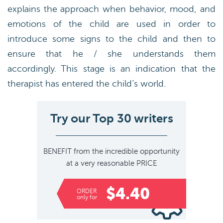
explains the approach when behavior, mood, and
emotions of the child are used in order to
introduce some signs to the child and then to
ensure that he / she understands them
accordingly. This stage is an indication that the
therapist has entered the child’s world.
Try our Top 30 writers
BENEFIT
from the incredible opportunity
at a very reasonable
PRICE
$4.40
ORDER
only for