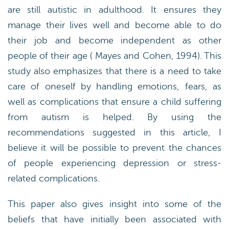
are still autistic in adulthood. It ensures they
manage their lives well and become able to do
their job and become independent as other
people of their age ( Mayes and Cohen, 1994). This
study also emphasizes that there is a need to take
care of oneself by handling emotions, fears, as
well as complications that ensure a child suffering
from autism is helped. By using the
recommendations suggested in this article, I
believe it will be possible to prevent the chances
of people experiencing depression or stress-
related complications.
This paper also gives insight into some of the
beliefs that have initially been associated with