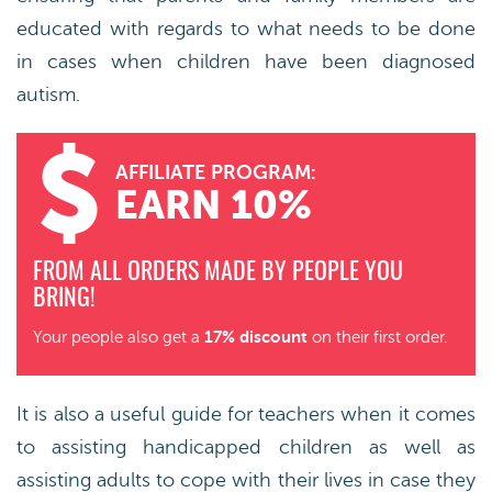
educated with regards to what needs to be done
in cases when children have been diagnosed
autism.
AFFILIATE PROGRAM:
EARN 10%
FROM ALL ORDERS MADE BY PEOPLE YOU
BRING!
17% discount
Your people also get a
on their first order.
It is also a useful guide for teachers when it comes
to assisting handicapped children as well as
assisting adults to cope with their lives in case they