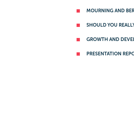
MOURNING AND BE
SHOULD YOU REALLY
GROWTH AND DEVE
PRESENTATION REP