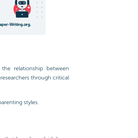
the relationship between
researchers through critical
arenting styles.