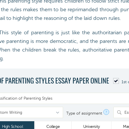
s parenting style requires children to follow strict ru
f the rules makes them to be reprimanded through pun
ail to highlight the reasoning of the laid down rules.
is style of parenting is just like the authoritarian p
ive parenting is more democratic, and the parents are 
When the children break the rules, authoritative parent
g.
OF PARENTING STYLES ESSAY PAPER ONLINE
1st 
?
Es
Type of assignment
High School
College
University
Mas