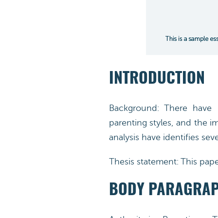
INTRODUCTION
Background: There have b
parenting styles, and the im
analysis have identifies seve
Thesis statement: This paper
BODY PARAGRA