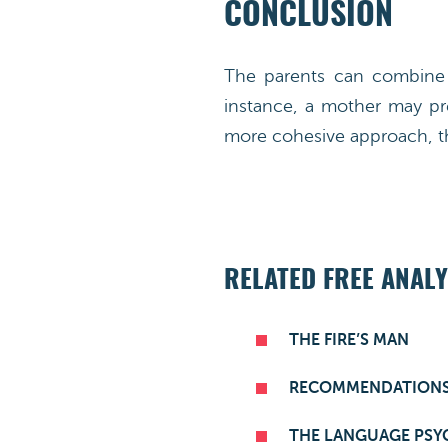
CONCLUSION
The parents can combine t
instance, a mother may pre
more cohesive approach, th
RELATED FREE ANALY
THE FIRE’S MAN
RECOMMENDATION
THE LANGUAGE PSY