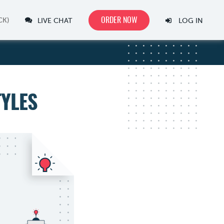
ORDER NOW
LIVE CHAT
LOG IN
TYLES