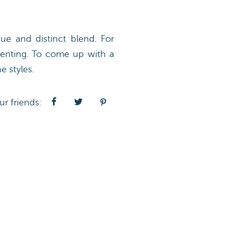
e and distinct blend. For
arenting. To come up with a
 styles.
ur friends: