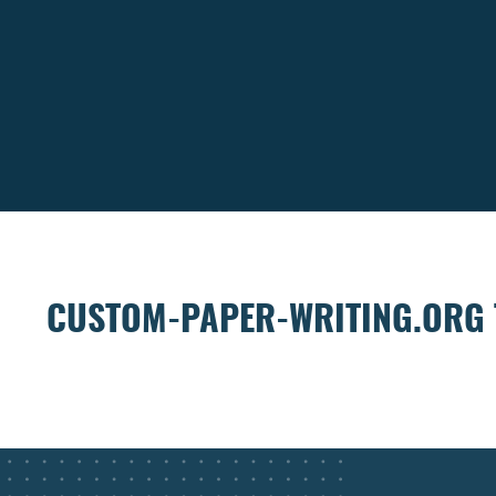
CUSTOM-PAPER-WRITING.ORG 