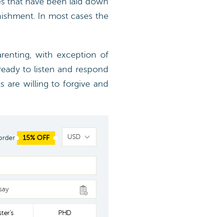
les that have been laid down
ishment. In most cases the
arenting, with exception of
ready to listen and respond
s are willing to forgive and
order
15% OFF
say
ter's
PHD