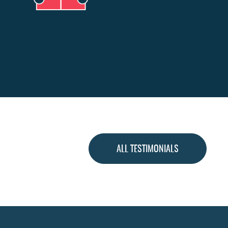
ALL TESTIMONIALS