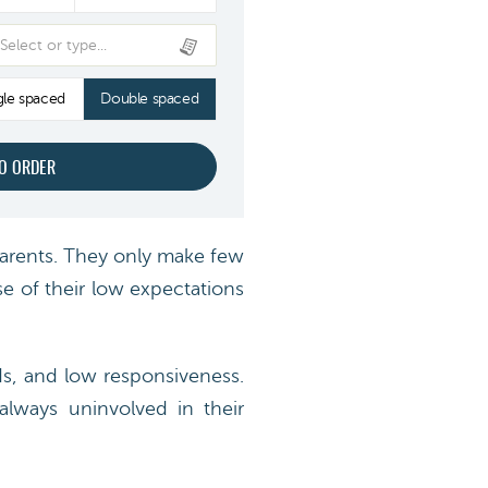
Select or type...
gle spaced
Double spaced
arents. They only make few
se of their low expectations
ds, and low responsiveness.
always uninvolved in their