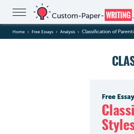
Classification of Parent
Home
Free Essays
Analysis
CLAS