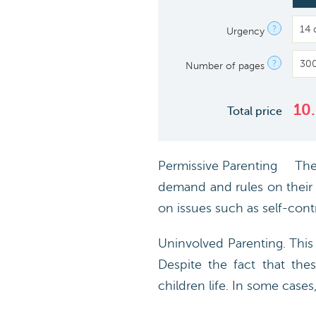
?
Urgency
?
Number of pages
10
Total price
Permissive Parenting The p
demand and rules on their k
on issues such as self-cont
Uninvolved Parenting. This
Despite the fact that the
children life. In some case