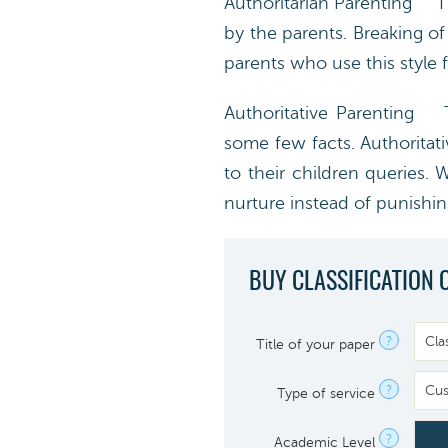
Authoritarian Parenting Thi
by the parents. Breaking o
parents who use this style f
Authoritative Parenting Th
some few facts. Authoritat
to their children queries. 
nurture instead of punishin
BUY CLASSIFICATION 
?
Title of your paper
?
Type of service
?
Academic Level