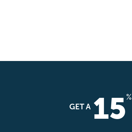
15
%
GET A