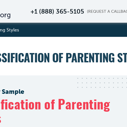
+1 (888) 365-5105
ing Styles
SIFICATION OF PARENTING S