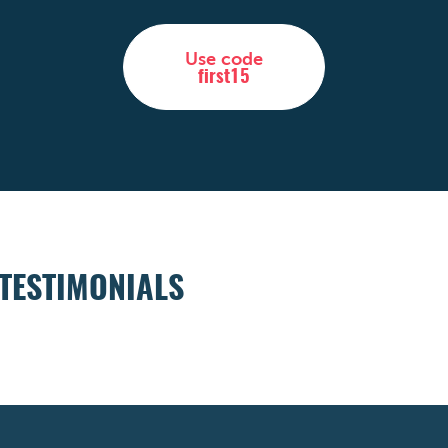
Use code
first15
TESTIMONIALS