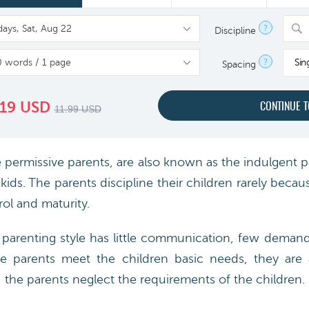
?
Discipline
?
Sin
Spacing
.19
USD
11.99
USD
ermissive parents, are also known as the indulgent p
ids. The parents discipline their children rarely becau
rol and maturity.
 parenting style has little communication, few deman
se parents meet the children basic needs, they are 
s, the parents neglect the requirements of the children.