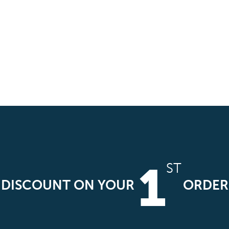
1
ST
DISCOUNT ON YOUR
ORDER