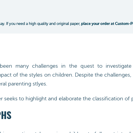
een many challenges in the quest to investigate 
pact of the styles on children. Despite the challenges, 
ral parenting stlyes.
 seeks to highlight and elaborate the classification of p
PHS