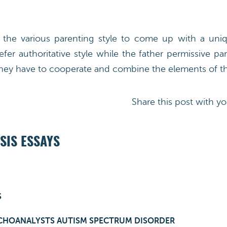
he various parenting style to come up with a uniqu
fer authoritative style while the father permissive p
ey have to cooperate and combine the elements of the
Share this post with yo
SIS ESSAYS
S
CHOANALYSTS AUTISM SPECTRUM DISORDER