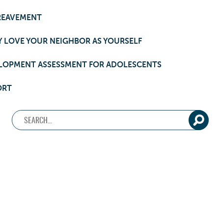
REAVEMENT
 LOVE YOUR NEIGHBOR AS YOURSELF
LOPMENT ASSESSMENT FOR ADOLESCENTS
ORT