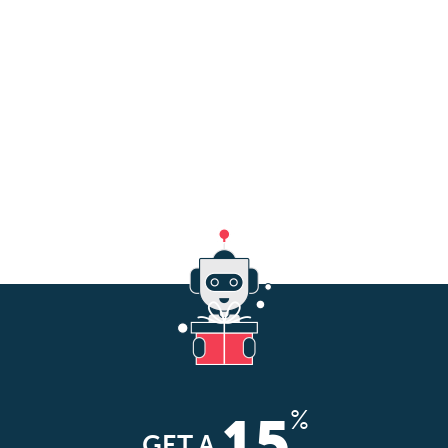
%
15
GET A