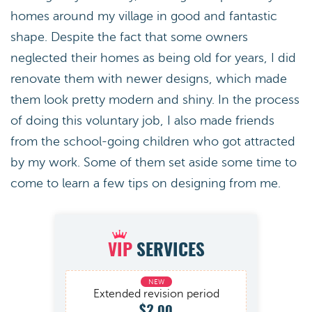
homes around my village in good and fantastic
shape. Despite the fact that some owners
neglected their homes as being old for years, I did
renovate them with newer designs, which made
them look pretty modern and shiny. In the process
of doing this voluntary job, I also made friends
from the school-going children who got attracted
by my work. Some of them set aside some time to
come to learn a few tips on designing from me.
VIP
SERVICES
Extended revision period
$2.00