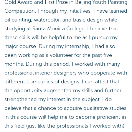
Gold Award and First Prize in Beijing Youth Painting
Competition. Through my initiatives, I have learned
oil painting, watercolor, and basic design while
studying at Santa Monica College. I believe that
these skills will be helpful to me as I pursue my
major course. During my internship, I had also
been working as a volunteer for the past five
months. During this period, I worked with many
professional interior designers who cooperate with
different companies of designs. I can attest that
the opportunity augmented my skills and further
strengthened my interest in the subject. I do
believe that a chance to acquire qualitative studies
in this course will help me to become proficient in
this field (just like the professionals I worked with).