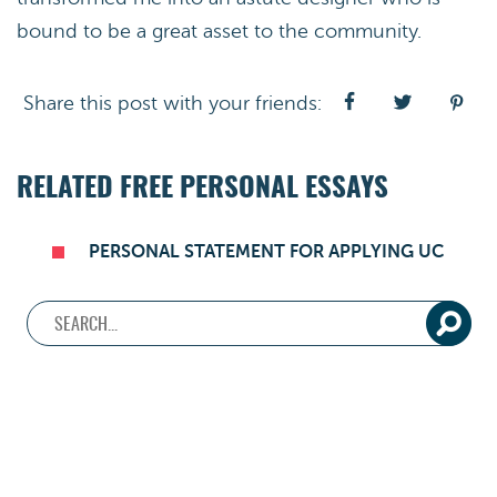
bound to be a great asset to the community.
Share this post with your friends:
RELATED FREE PERSONAL ESSAYS
PERSONAL STATEMENT FOR APPLYING UC