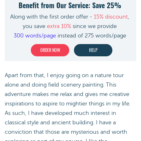
Benefit from Our Service: Save 25%
Along with the first order offer -
15% discount
,
you save
extra 10%
since we provide
300 words/page
instead of 275 words/page
ORDER NOW
HELP
Apart from that, I enjoy going on a nature tour
alone and doing field scenery painting. This
adventure makes me relax and gives me creative
inspirations to aspire to mightier things in my life.
As such, I have developed much interest in
classical style and ancient building. I have a
conviction that those are mysterious and worth