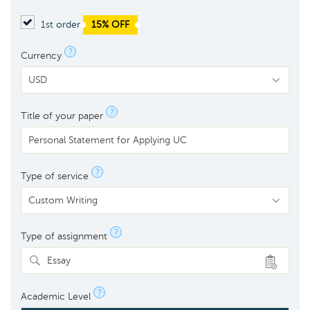
1st order
15% OFF
?
Currency
?
Title of your paper
?
Type of service
?
Type of assignment
Essay
?
Academic Level