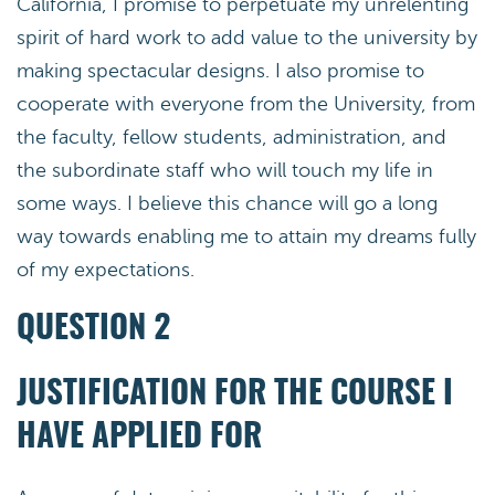
California, I promise to perpetuate my unrelenting
spirit of hard work to add value to the university by
making spectacular designs. I also promise to
cooperate with everyone from the University, from
the faculty, fellow students, administration, and
the subordinate staff who will touch my life in
some ways. I believe this chance will go a long
way towards enabling me to attain my dreams fully
of my expectations.
QUESTION 2
JUSTIFICATION FOR THE COURSE I
HAVE APPLIED FOR