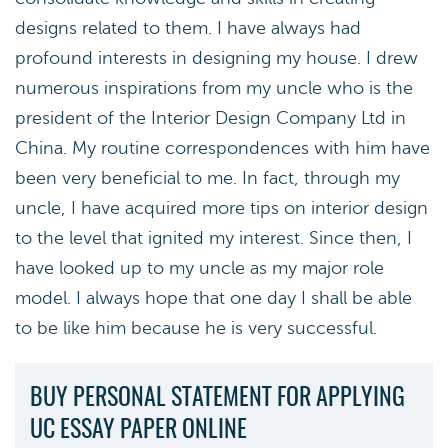
designs related to them. I have always had
profound interests in designing my house. I drew
numerous inspirations from my uncle who is the
president of the Interior Design Company Ltd in
China. My routine correspondences with him have
been very beneficial to me. In fact, through my
uncle, I have acquired more tips on interior design
to the level that ignited my interest. Since then, I
have looked up to my uncle as my major role
model. I always hope that one day I shall be able
to be like him because he is very successful.
BUY PERSONAL STATEMENT FOR APPLYING
UC ESSAY PAPER ONLINE