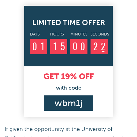
LIMITED TIME OFFER
DAYS
HOURS
MINUTES
SECONDS
0
1
1
5
0
0
2
1
2
GET
19%
OFF
with code
wbm1j
If given the opportunity at the University of