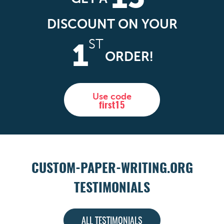
DISCOUNT ON YOUR
ST
1
ORDER!
Use code
first15
CUSTOM-PAPER-WRITING.ORG
TESTIMONIALS
ALL TESTIMONIALS