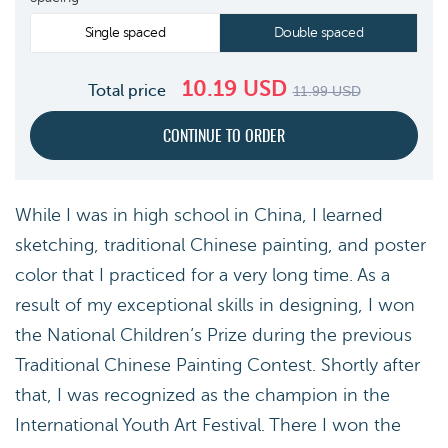
Single spaced
Double spaced
10.19
USD
Total price
11.99
USD
While I was in high school in China, I learned
sketching, traditional Chinese painting, and poster
color that I practiced for a very long time. As a
result of my exceptional skills in designing, I won
the National Children’s Prize during the previous
Traditional Chinese Painting Contest. Shortly after
that, I was recognized as the champion in the
International Youth Art Festival. There I won the