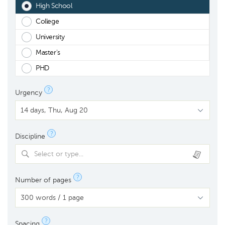
High School
College
University
Master's
PHD
?
Urgency
?
Discipline
Select or type...
?
Number of pages
?
Spacing