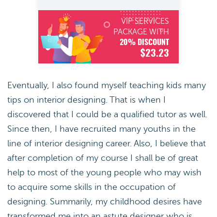
VIP SERVICES
PACKAGE WITH
20% DISCOUNT
$23.23
Eventually, I also found myself teaching kids many
tips on interior designing. That is when I
discovered that I could be a qualified tutor as well.
Since then, I have recruited many youths in the
line of interior designing career. Also, I believe that
after completion of my course I shall be of great
help to most of the young people who may wish
to acquire some skills in the occupation of
designing. Summarily, my childhood desires have
transformed me into an astute designer who is