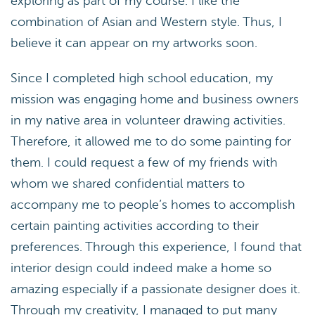
exploring as part of my course. I like the
combination of Asian and Western style. Thus, I
believe it can appear on my artworks soon.
Since I completed high school education, my
mission was engaging home and business owners
in my native area in volunteer drawing activities.
Therefore, it allowed me to do some painting for
them. I could request a few of my friends with
whom we shared confidential matters to
accompany me to people’s homes to accomplish
certain painting activities according to their
preferences. Through this experience, I found that
interior design could indeed make a home so
amazing especially if a passionate designer does it.
Through my creativity, I managed to put many