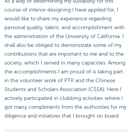
As a way of determining my suitability for this
course of interior designing I have applied for, I
would like to share my experience regarding
personal quality, talent, and accomplishment with
the administration of the University of California. I
shall also be obliged to demonstrate some of my
contributions that are important to me and to the
society, which I served in many capacities. Among
the accomplishments I am proud of is taking part
in the volunteer work of PTK and the Chinese
Students and Scholars Association (CSSA). Here I
actively participated in clubbing activities where I
got many compliments from the authorities for my
diligence and initiatives that I brought on board.