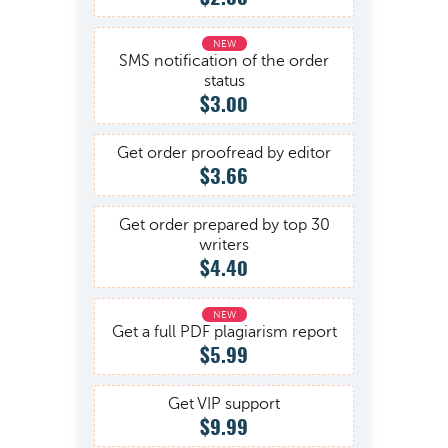
SMS notification of the order
status
$3.00
Get order proofread by editor
$3.66
Get order prepared by top 30
writers
$4.40
Get a full PDF plagiarism report
$5.99
Get VIP support
$9.99