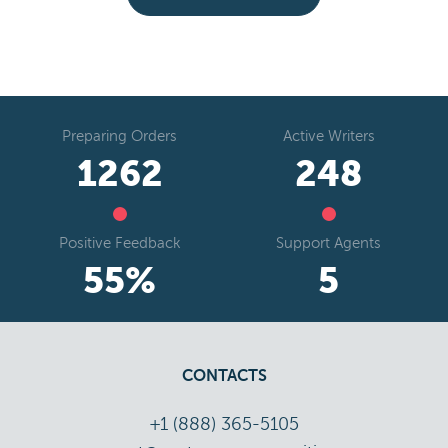
Preparing Orders
Active Writers
1578
310
Positive Feedback
Support Agents
69
%
7
CONTACTS
+1 (888) 365-5105