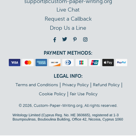
support@custom-paper-writing.org
Live Chat
Drop Us a Line
PAYMENT METHODS:
LEGAL INFO:
|
|
|
Terms and Conditions
Privacy Policy
Refund Policy
|
Cookie Policy
Fair Use Policy
© 2026, Custom-Paper-Writing.org, All rights reserved.