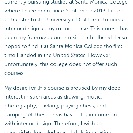
currently pursuing studies at Santa Monica College
where I have been since September 2013. I intend
to transfer to the University of California to pursue
interior design as my major course. This course has
been my foremost concern since childhood. I also
hoped to find it at Santa Monica College the first
time I landed in the United States. However,
unfortunately, this college does not offer such
courses.
My desire for this course is aroused by my deep
interest in such areas as drawing, music,
photography, cooking, playing chess, and
camping. All these areas have a lot in common
with interior design. Therefore, I wish to
consolidate knowledge and skills in creating