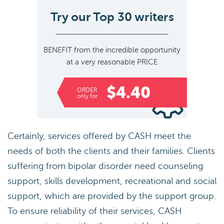
Try our Top 30 writers
BENEFIT
from the incredible opportunity
at a very reasonable
PRICE
$4.40
ORDER
only for
Certainly, services offered by CASH meet the
needs of both the clients and their families. Clients
suffering from bipolar disorder need counseling
support, skills development, recreational and social
support, which are provided by the support group.
To ensure reliability of their services, CASH