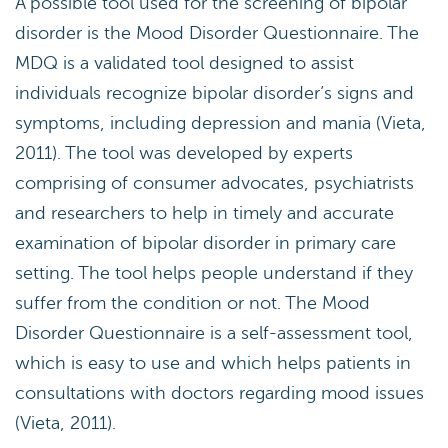
A possible tool used for the screening of bipolar
disorder is the Mood Disorder Questionnaire. The
MDQ is a validated tool designed to assist
individuals recognize bipolar disorder’s signs and
symptoms, including depression and mania (Vieta,
2011). The tool was developed by experts
comprising of consumer advocates, psychiatrists
and researchers to help in timely and accurate
examination of bipolar disorder in primary care
setting. The tool helps people understand if they
suffer from the condition or not. The Mood
Disorder Questionnaire is a self-assessment tool,
which is easy to use and which helps patients in
consultations with doctors regarding mood issues
(Vieta, 2011).