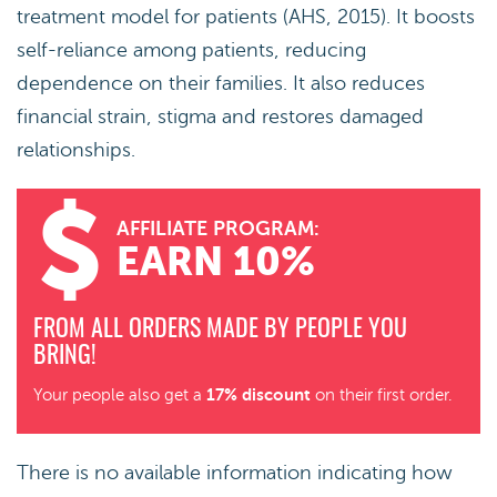
treatment model for patients (AHS, 2015). It boosts
self-reliance among patients, reducing
dependence on their families. It also reduces
financial strain, stigma and restores damaged
relationships.
AFFILIATE PROGRAM:
EARN 10%
FROM ALL ORDERS MADE BY PEOPLE YOU
BRING!
17% discount
Your people also get a
on their first order.
There is no available information indicating how