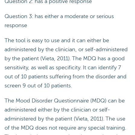
Question 2: has a positive response
Question 3: has either a moderate or serious
response
The tool is easy to use and it can either be
administered by the clinician, or self-administered
by the patient (Vieta, 2011). The MDQ has a good
sensitivity, as well as specificity. It can identify 7
out of 10 patients suffering from the disorder and
screen 9 out of 10 patients.
The Mood Disorder Questionnaire (MDQ) can be
administered either by the clinician or self-
administered by the patient (Vieta, 2011). The use
of the MDQ does not require any special training.