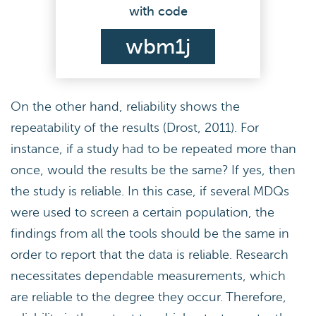
with code
wbm1j
On the other hand, reliability shows the
repeatability of the results (Drost, 2011). For
instance, if a study had to be repeated more than
once, would the results be the same? If yes, then
the study is reliable. In this case, if several MDQs
were used to screen a certain population, the
findings from all the tools should be the same in
order to report that the data is reliable. Research
necessitates dependable measurements, which
are reliable to the degree they occur. Therefore,