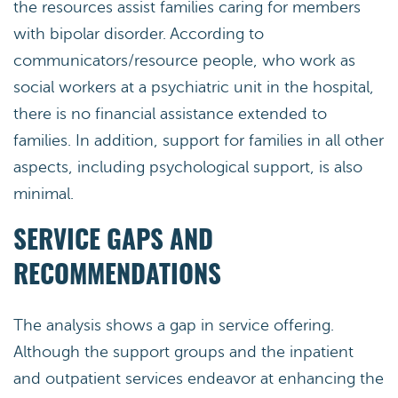
the resources assist families caring for members
with bipolar disorder. According to
communicators/resource people, who work as
social workers at a psychiatric unit in the hospital,
there is no financial assistance extended to
families. In addition, support for families in all other
aspects, including psychological support, is also
minimal.
SERVICE GAPS AND
RECOMMENDATIONS
The analysis shows a gap in service offering.
Although the support groups and the inpatient
and outpatient services endeavor at enhancing the