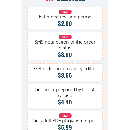
Extended revision period
$2.00
SMS notification of the order
status
$3.00
Get order proofread by editor
$3.66
Get order prepared by top 30
writers
$4.40
Get a full PDF plagiarism report
$5.99