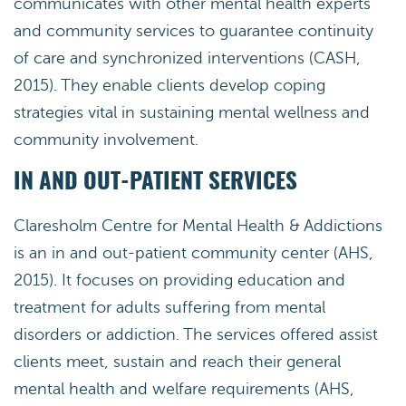
communicates with other mental health experts
and community services to guarantee continuity
of care and synchronized interventions (CASH,
2015). They enable clients develop coping
strategies vital in sustaining mental wellness and
community involvement.
IN AND OUT-PATIENT SERVICES
Claresholm Centre for Mental Health & Addictions
is an in and out-patient community center (AHS,
2015). It focuses on providing education and
treatment for adults suffering from mental
disorders or addiction. The services offered assist
clients meet, sustain and reach their general
mental health and welfare requirements (AHS,