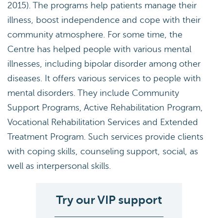
2015). The programs help patients manage their
illness, boost independence and cope with their
community atmosphere. For some time, the
Centre has helped people with various mental
illnesses, including bipolar disorder among other
diseases. It offers various services to people with
mental disorders. They include Community
Support Programs, Active Rehabilitation Program,
Vocational Rehabilitation Services and Extended
Treatment Program. Such services provide clients
with coping skills, counseling support, social, as
well as interpersonal skills.
Try our VIP support