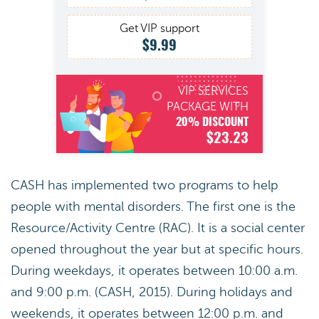
Get VIP support
$9.99
VIP SERVICES
PACKAGE WITH
20% DISCOUNT
$23.23
CASH has implemented two programs to help
people with mental disorders. The first one is the
Resource/Activity Centre (RAC). It is a social center
opened throughout the year but at specific hours.
During weekdays, it operates between 10:00 a.m.
and 9:00 p.m. (CASH, 2015). During holidays and
weekends, it operates between 12:00 p.m. and