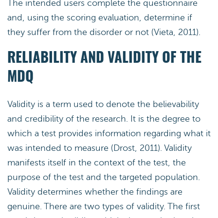
The intended users complete the questionnaire
and, using the scoring evaluation, determine if
they suffer from the disorder or not (Vieta, 2011).
RELIABILITY AND VALIDITY OF THE
MDQ
Validity is a term used to denote the believability
and credibility of the research. It is the degree to
which a test provides information regarding what it
was intended to measure (Drost, 2011). Validity
manifests itself in the context of the test, the
purpose of the test and the targeted population.
Validity determines whether the findings are
genuine. There are two types of validity. The first