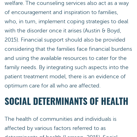
welfare. The counseling services also act as a way
of encouragement and inspiration to families,
who, in turn, implement coping strategies to deal
with the disorder once it arises (Austin & Boyd,
2015). Financial support should also be provided
considering that the families face financial burdens
and using the available resources to cater for the
family needs. By integrating such aspects into the
patient treatment model, there is an evidence of
optimum care for all who are affected.
SOCIAL DETERMINANTS OF HEALTH
The health of communities and individuals is
affected by various factors referred to as