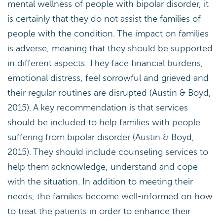
mental wellness of people with bipolar disorder, it
is certainly that they do not assist the families of
people with the condition. The impact on families
is adverse, meaning that they should be supported
in different aspects. They face financial burdens,
emotional distress, feel sorrowful and grieved and
their regular routines are disrupted (Austin & Boyd,
2015). A key recommendation is that services
should be included to help families with people
suffering from bipolar disorder (Austin & Boyd,
2015). They should include counseling services to
help them acknowledge, understand and cope
with the situation. In addition to meeting their
needs, the families become well-informed on how
to treat the patients in order to enhance their