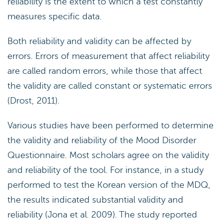
reliability is the extent to which a test constantly
measures specific data.
Both reliability and validity can be affected by
errors. Errors of measurement that affect reliability
are called random errors, while those that affect
the validity are called constant or systematic errors
(Drost, 2011).
Various studies have been performed to determine
the validity and reliability of the Mood Disorder
Questionnaire. Most scholars agree on the validity
and reliability of the tool. For instance, in a study
performed to test the Korean version of the MDQ,
the results indicated substantial validity and
reliability (Jona et al. 2009). The study reported