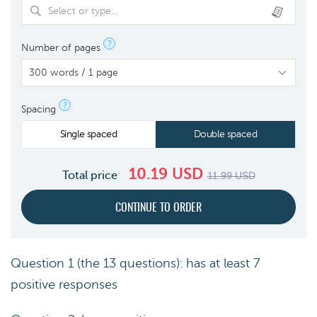
Select or type...
?
Number of pages
?
Spacing
Single spaced
Double spaced
10.19
USD
Total price
11.99
USD
Question 1 (the 13 questions): has at least 7
positive responses