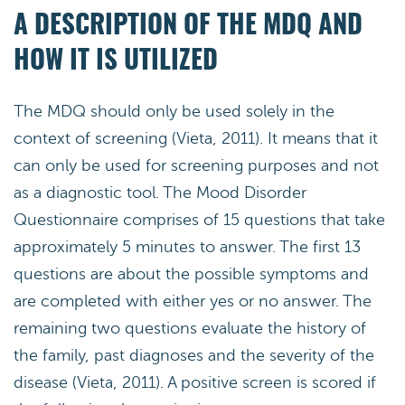
A DESCRIPTION OF THE MDQ AND
HOW IT IS UTILIZED
The MDQ should only be used solely in the
context of screening (Vieta, 2011). It means that it
can only be used for screening purposes and not
as a diagnostic tool. The Mood Disorder
Questionnaire comprises of 15 questions that take
approximately 5 minutes to answer. The first 13
questions are about the possible symptoms and
are completed with either yes or no answer. The
remaining two questions evaluate the history of
the family, past diagnoses and the severity of the
disease (Vieta, 2011). A positive screen is scored if