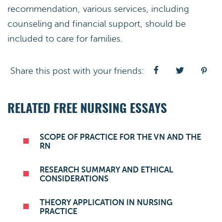
recommendation, various services, including
counseling and financial support, should be
included to care for families.
Share this post with your friends:
RELATED FREE NURSING ESSAYS
SCOPE OF PRACTICE FOR THE VN AND THE
RN
RESEARCH SUMMARY AND ETHICAL
CONSIDERATIONS
THEORY APPLICATION IN NURSING
PRACTICE