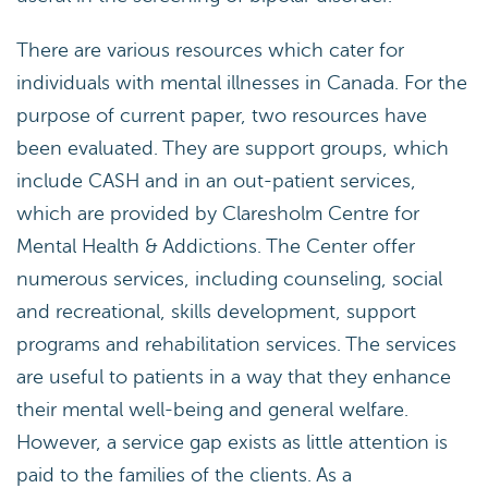
There are various resources which cater for
individuals with mental illnesses in Canada. For the
purpose of current paper, two resources have
been evaluated. They are support groups, which
include CASH and in an out-patient services,
which are provided by Claresholm Centre for
Mental Health & Addictions. The Center offer
numerous services, including counseling, social
and recreational, skills development, support
programs and rehabilitation services. The services
are useful to patients in a way that they enhance
their mental well-being and general welfare.
However, a service gap exists as little attention is
paid to the families of the clients. As a