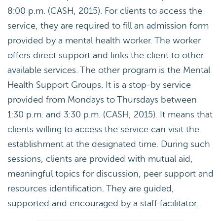
8:00 p.m. (CASH, 2015). For clients to access the
service, they are required to fill an admission form
provided by a mental health worker. The worker
offers direct support and links the client to other
available services. The other program is the Mental
Health Support Groups. It is a stop-by service
provided from Mondays to Thursdays between
1:30 p.m. and 3:30 p.m. (CASH, 2015). It means that
clients willing to access the service can visit the
establishment at the designated time. During such
sessions, clients are provided with mutual aid,
meaningful topics for discussion, peer support and
resources identification. They are guided,
supported and encouraged by a staff facilitator.