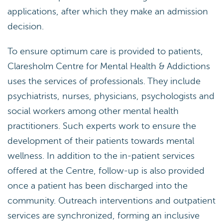
applications, after which they make an admission
decision.
To ensure optimum care is provided to patients,
Claresholm Centre for Mental Health & Addictions
uses the services of professionals. They include
psychiatrists, nurses, physicians, psychologists and
social workers among other mental health
practitioners. Such experts work to ensure the
development of their patients towards mental
wellness. In addition to the in-patient services
offered at the Centre, follow-up is also provided
once a patient has been discharged into the
community. Outreach interventions and outpatient
services are synchronized, forming an inclusive