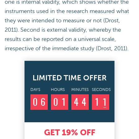
one is internal validity, which shows whether the
instruments used in the research measured what
they were intended to measure or not (Drost,
2011). Second is external validity, whereby the
results can be reported on a universal scale,
irrespective of the immediate study (Drost, 2011).
LIMITED TIME OFFER
DAYS
HOURS
MINUTES
SECONDS
0
6
0
1
4
4
1
0
1
GET
19%
OFF