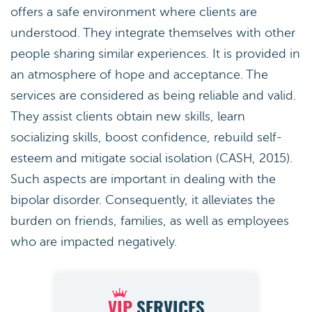
offers a safe environment where clients are
understood. They integrate themselves with other
people sharing similar experiences. It is provided in
an atmosphere of hope and acceptance. The
services are considered as being reliable and valid.
They assist clients obtain new skills, learn
socializing skills, boost confidence, rebuild self-
esteem and mitigate social isolation (CASH, 2015).
Such aspects are important in dealing with the
bipolar disorder. Consequently, it alleviates the
burden on friends, families, as well as employees
who are impacted negatively.
VIP
SERVICES