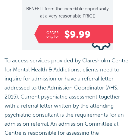
BENEFIT
from the incredible opportunity
at a very reasonable
PRICE
$9.99
ORDER
only for
To access services provided by Claresholm Centre
for Mental Health & Addictions, clients need to
inquire for admission or have a referral letter
addressed to the Admission Coordinator (AHS,
2015). Current psychiatric assessment together
with a referral letter written by the attending
psychiatric consultant is the requirements for an
admission referral. An admission Committee at
Centre is responsible for assessing the