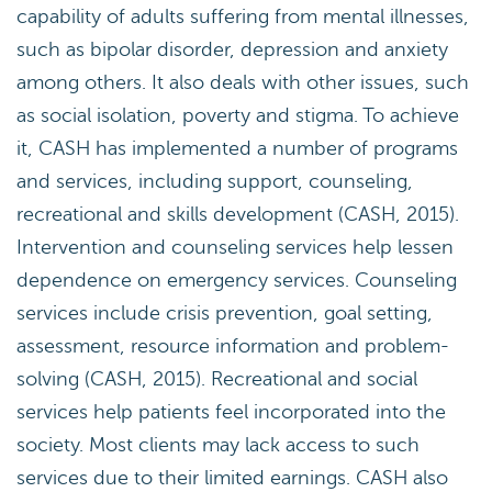
capability of adults suffering from mental illnesses,
such as bipolar disorder, depression and anxiety
among others. It also deals with other issues, such
as social isolation, poverty and stigma. To achieve
it, CASH has implemented a number of programs
and services, including support, counseling,
recreational and skills development (CASH, 2015).
Intervention and counseling services help lessen
dependence on emergency services. Counseling
services include crisis prevention, goal setting,
assessment, resource information and problem-
solving (CASH, 2015). Recreational and social
services help patients feel incorporated into the
society. Most clients may lack access to such
services due to their limited earnings. CASH also