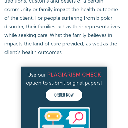
traditions, customs and beliefs of a certain
community or family impact the health outcome
of the client. For people suffering from bipolar
disorder, their families’ act as their representatives
while seeking care. What the family believes in
impacts the kind of care provided, as well as the
client’s health outcomes.
PLAGIARISM CHECK
Use our
option to submit original papers!
ORDER NOW