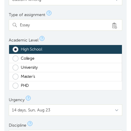
?
Type of assignment
Essay
?
Academic Level
High School
College
University
Master's
PHD
?
Urgency
?
Discipline