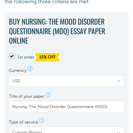
the following three criteria are met:
BUY NURSING: THE MOOD DISORDER
QUESTIONNAIRE (MDQ) ESSAY PAPER
ONLINE
1st order
15% OFF
?
Currency
?
Title of your paper
?
Type of service