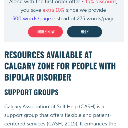
Along with the first order offer -
15% discount
,
you save
extra 10%
since we provide
300 words/page
instead of 275 words/page
ORDER NOW
HELP
RESOURCES AVAILABLE AT
CALGARY ZONE FOR PEOPLE WITH
BIPOLAR DISORDER
SUPPORT GROUPS
Calgary Association of Self Help (CASH) is a
support group that offers flexible and patient-
centered services (CASH, 2015). It enhances the