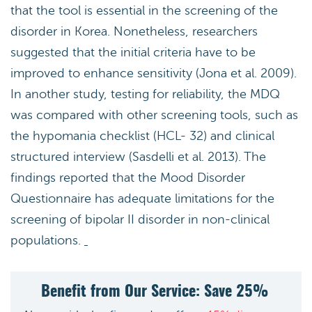
that the tool is essential in the screening of the
disorder in Korea. Nonetheless, researchers
suggested that the initial criteria have to be
improved to enhance sensitivity (Jona et al. 2009).
In another study, testing for reliability, the MDQ
was compared with other screening tools, such as
the hypomania checklist (HCL- 32) and clinical
structured interview (Sasdelli et al. 2013). The
findings reported that the Mood Disorder
Questionnaire has adequate limitations for the
screening of bipolar II disorder in non-clinical
populations.
Benefit from Our Service: Save 25%