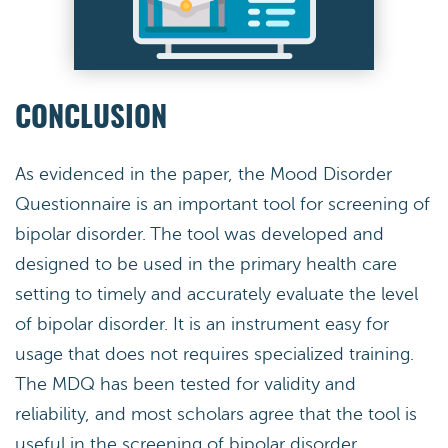
CONCLUSION
As evidenced in the paper, the Mood Disorder
Questionnaire is an important tool for screening of
bipolar disorder. The tool was developed and
designed to be used in the primary health care
setting to timely and accurately evaluate the level
of bipolar disorder. It is an instrument easy for
usage that does not requires specialized training.
The MDQ has been tested for validity and
reliability, and most scholars agree that the tool is
useful in the screening of bipolar disorder.