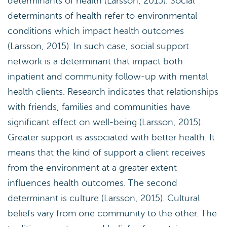
determinants of health (Larsson, 2015). Social
determinants of health refer to environmental
conditions which impact health outcomes
(Larsson, 2015). In such case, social support
network is a determinant that impact both
inpatient and community follow-up with mental
health clients. Research indicates that relationships
with friends, families and communities have
significant effect on well-being (Larsson, 2015).
Greater support is associated with better health. It
means that the kind of support a client receives
from the environment at a greater extent
influences health outcomes. The second
determinant is culture (Larsson, 2015). Cultural
beliefs vary from one community to the other. The