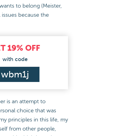
 wants to belong (Meister,
l issues because the
ET
19%
OFF
with code
wbm1j
er is an attempt to
ersonal choice that was
y principles in this life, my
yself from other people,