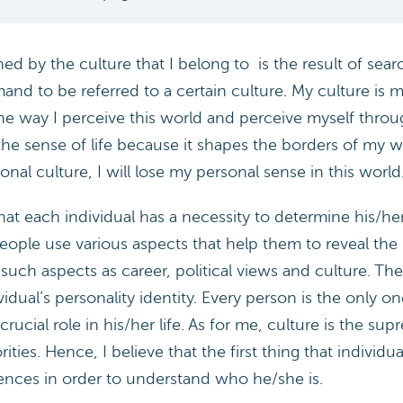
 by the culture that I belong to is the result of search
and to be referred to a certain culture. My culture is
s the way I perceive this world and perceive myself thro
the sense of life because it shapes the borders of my 
nal culture, I will lose my personal sense in this world
at each individual has a necessity to determine his/her p
eople use various aspects that help them to reveal the i
 such aspects as career, political views and culture. 
idual’s personality identity. Every person is the only
ucial role in his/her life. As for me, culture is the su
ities. Hence, I believe that the first thing that individu
rences in order to understand who he/she is.