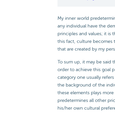
My inner world predetermined
any individual have the dem
principles and values; it i
this fact, culture becomes 
that are created by my perso
To sum up, it may be said th
order to achieve this goal p
category one usually refers
the background of the indiv
these elements plays more cr
predetermines all other prior
his/her own cultural prefe