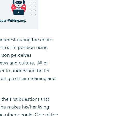
interest during the entire
ne’s life position using
erson perceives
iews and culture. All of
der to understand better
rding to their meaning and
the first questions that
e makes his/her living
 the other people. One of the