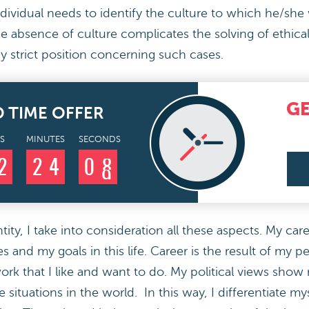
individual needs to identify the culture to which he/she
e absence of culture complicates the solving of ethica
y strict position concerning such cases.
G
D TIME OFFER
S
MINUTES
SECONDS
2
2
4
0
7
8
ty, I take into consideration all these aspects. My care
 and my goals in this life. Career is the result of my p
rk that I like and want to do. My political views show m
e situations in the world. In this way, I differentiate m