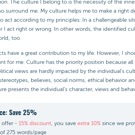
on. The culture I belong to is the necessity of the inne
o surround me. My culture helps me to make a right d
to act according to my principles. In a challengeable sit
 act right or wrong. In other words, the identified cu
orld, too.
ects have a great contribution to my life. However, I sho
t for me. Culture has the priority position because al
itical views are hardly impacted by the individual’s cult
 stereotypes, believes, social norms, ethical behavior an
ure presents the individual’s character, views and behav
ice: Save 25%
 offer -
15% discount
, you save
extra 10%
since we pro
 of 275 words/page