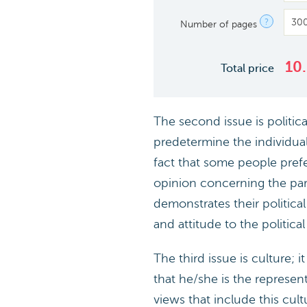
?
Number of pages
10
Total price
The second issue is politica
predetermine the individual’
fact that some people prefe
opinion concerning the parti
demonstrates their politica
and attitude to the political
The third issue is culture; 
that he/she is the represent
views that include this cult