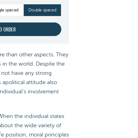
gle spaced
Double spaced
ore than other aspects. They
s in the world. Despite the
o not have any strong
apolitical attitude also
individual’s involvement
 When the individual states
about the wide variety of
fe position, moral principles