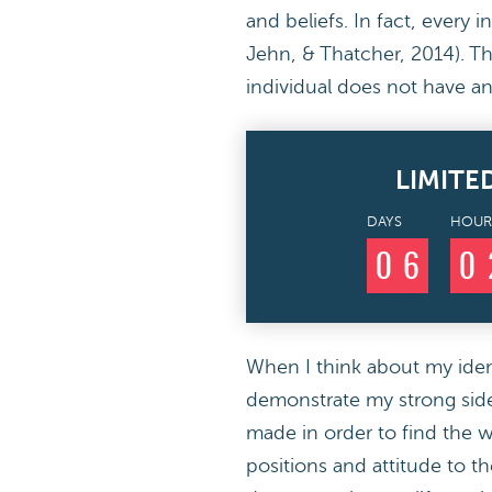
and beliefs. In fact, every 
Jehn, & Thatcher, 2014). Th
individual does not have an
LIMITE
DAYS
HOUR
0
6
0
When I think about my identi
demonstrate my strong sides
made in order to find the wo
positions and attitude to th