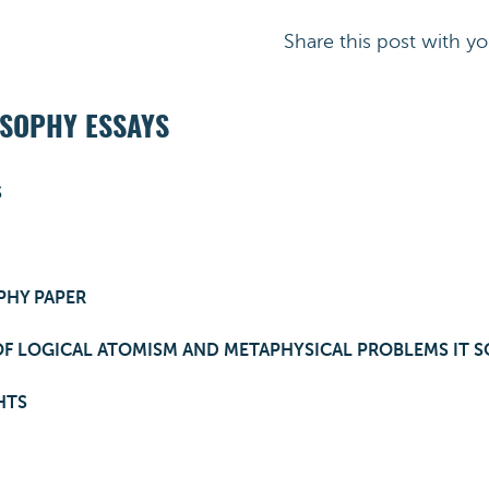
Share this post with yo
OSOPHY ESSAYS
S
PHY PAPER
OF LOGICAL ATOMISM AND METAPHYSICAL PROBLEMS IT S
HTS