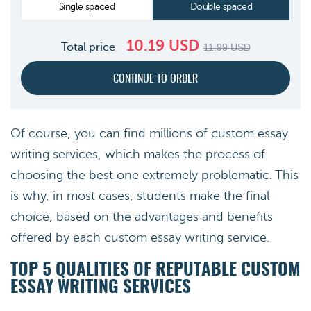
Single spaced
Double spaced
10.19
USD
Total price
11.99
USD
Of course, you can find millions of custom essay
writing services, which makes the process of
choosing the best one extremely problematic. This
is why, in most cases, students make the final
choice, based on the advantages and benefits
offered by each custom essay writing service.
TOP 5 QUALITIES OF REPUTABLE CUSTOM
ESSAY WRITING SERVICES