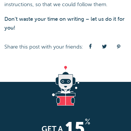
instructions, so that we could follow them.
Don’t waste your time on writing – let us do it for
you!
Share this post with your friends:
%
15
GET A