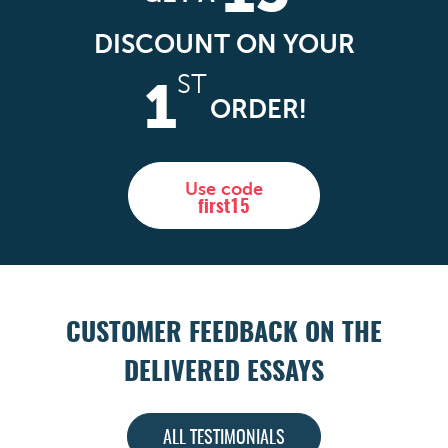
DISCOUNT ON YOUR
ST
1
ORDER!
Use code
first15
CUSTOMER FEEDBACK ON THE
DELIVERED ESSAYS
ALL TESTIMONIALS