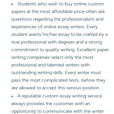
Students who wish to buy online custom
papers at the most affordable price often ask
questions regarding the professionalism and
experiences of online essay writers. Every
student wants his/her essay to be crafted by a
true professional with degrees and a strong
commitment to quality writing. Excellent paper
writing companies select only the most
professional and talented writers with
outstanding writing skills. Every writer must
pass the most complicated tests, before they
are allowed to accept this serious position.
A reputable custom essay writing service
always provides the customer with an
opportunity to communicate with the writer