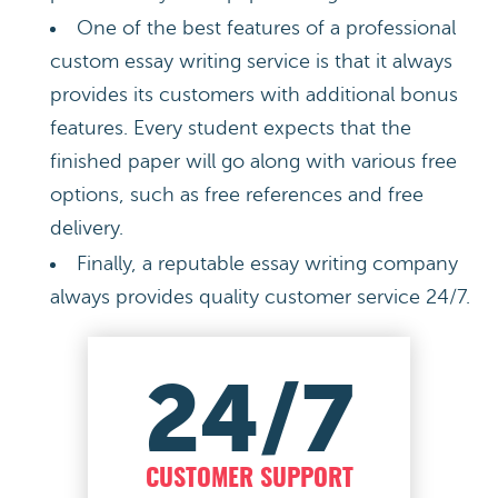
One of the best features of a professional
custom essay writing service is that it always
provides its customers with additional bonus
features. Every student expects that the
finished paper will go along with various free
options, such as free references and free
delivery.
Finally, a reputable essay writing company
always provides quality customer service 24/7.
24/7
CUSTOMER SUPPORT