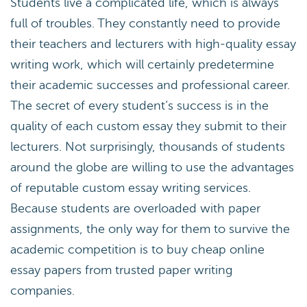
Students live a complicated life, which is always
full of troubles. They constantly need to provide
their teachers and lecturers with high-quality essay
writing work, which will certainly predetermine
their academic successes and professional career.
The secret of every student’s success is in the
quality of each custom essay they submit to their
lecturers. Not surprisingly, thousands of students
around the globe are willing to use the advantages
of reputable custom essay writing services.
Because students are overloaded with paper
assignments, the only way for them to survive the
academic competition is to buy cheap online
essay papers from trusted paper writing
companies.