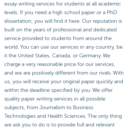
essay writing services for students at all academic
levels. If you need a high school paper or a PhD
dissertation, you will find it here. Our reputation is
built on the years of professional and dedicated
service provided to students from around the
world. You can use our services in any country, be
it the United States, Canada, or Germany. We
charge a very reasonable price for our services,
and we are positively different from our rivals. With
us, you will receive your original paper quickly and
within the deadline specified by you. We offer
quality paper writing services in all possible
subjects, from Journalism to Business
Technologies and Health Sciences. The only thing
we ask you to do is to provide full and relevant