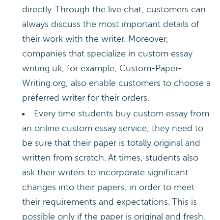
directly. Through the live chat, customers can
always discuss the most important details of
their work with the writer. Moreover,
companies that specialize in custom essay
writing uk, for example, Custom-Paper-
Writing.org, also enable customers to choose a
preferred writer for their orders.
Every time students buy custom essay from
an online custom essay service, they need to
be sure that their paper is totally original and
written from scratch. At times, students also
ask their writers to incorporate significant
changes into their papers, in order to meet
their requirements and expectations. This is
possible only if the paper is original and fresh.