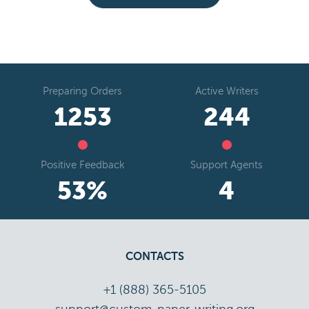
Preparing Orders
Active Writers
1466
286
Positive Feedback
Support Agents
63
%
5
CONTACTS
+1 (888) 365-5105