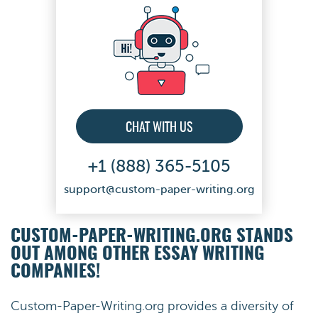
CHAT WITH US
+1 (888) 365-5105
support@custom-paper-writing.org
CUSTOM-PAPER-WRITING.ORG STANDS
OUT AMONG OTHER ESSAY WRITING
COMPANIES!
Custom-Paper-Writing.org provides a diversity of