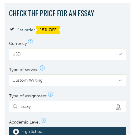
CHECK THE PRICE FOR AN ESSAY
1st order
15% OFF
?
Currency
?
Type of service
?
Type of assignment
Essay
?
Academic Level
High School