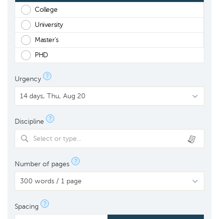
College
University
Master's
PHD
?
Urgency
?
Discipline
Select or type...
?
Number of pages
?
Spacing