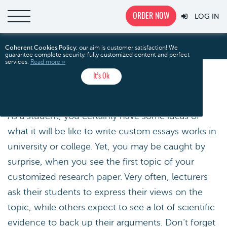
ORDER NOW
LOG IN
Common Essay Topics
Home
Coherent Cookies Policy:
our aim is customer satisfaction! We
guarantee complete security, fully customized content and perfect
services.
Read more »
It’s Ok
COMMON ESSAY TOPICS
As a student, you certainly have some ideas of
what it will be like to write custom essays works in
university or college. Yet, you may be caught by
surprise, when you see the first topic of your
customized research paper. Very often, lecturers
ask their students to express their views on the
topic, while others expect to see a lot of scientific
evidence to back up their arguments. Don’t forget