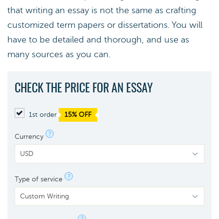
that writing an essay is not the same as crafting
customized term papers or dissertations. You will
have to be detailed and thorough, and use as
many sources as you can.
CHECK THE PRICE FOR AN ESSAY
1st order
15% OFF
?
Currency
?
Type of service