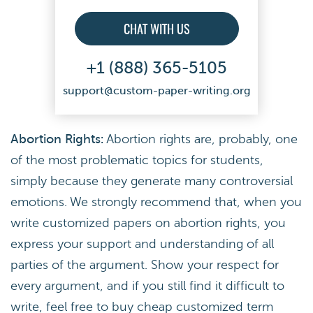
CHAT WITH US
+1 (888) 365-5105
support@custom-paper-writing.org
Abortion Rights:
Abortion rights are, probably, one
of the most problematic topics for students,
simply because they generate many controversial
emotions. We strongly recommend that, when you
write customized papers on abortion rights, you
express your support and understanding of all
parties of the argument. Show your respect for
every argument, and if you still find it difficult to
write, feel free to buy cheap customized term