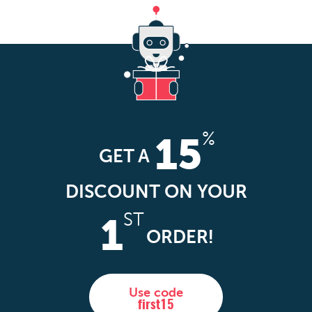
%
15
GET A
DISCOUNT ON YOUR
ST
1
ORDER!
Use code
first15