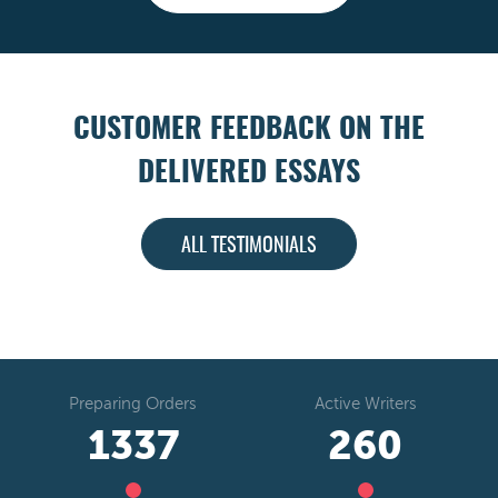
CUSTOMER FEEDBACK ON THE
DELIVERED ESSAYS
ALL TESTIMONIALS
Preparing Orders
Active Writers
1573
306