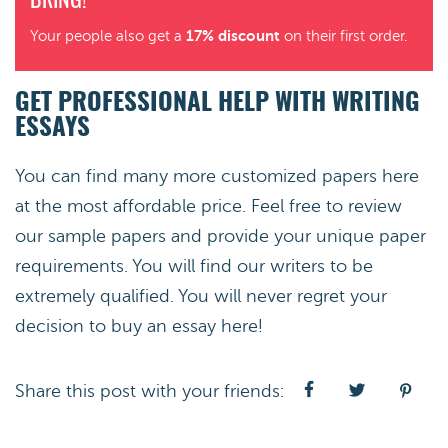
BRING!
17% discount
Your people also get a
on their first order.
GET PROFESSIONAL HELP WITH WRITING
ESSAYS
You can find many more customized papers here
at the most affordable price. Feel free to review
our sample papers and provide your unique paper
requirements. You will find our writers to be
extremely qualified. You will never regret your
decision to buy an essay here!
Share this post with your friends: