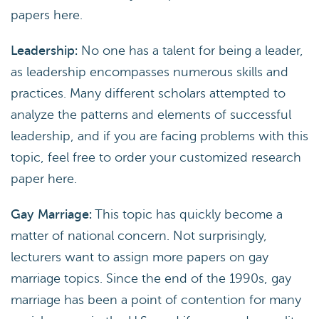
papers here.
Leadership:
No one has a talent for being a leader,
as leadership encompasses numerous skills and
practices. Many different scholars attempted to
analyze the patterns and elements of successful
leadership, and if you are facing problems with this
topic, feel free to order your customized research
paper here.
Gay Marriage:
This topic has quickly become a
matter of national concern. Not surprisingly,
lecturers want to assign more papers on gay
marriage topics. Since the end of the 1990s, gay
marriage has been a point of contention for many