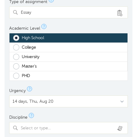
?
Type of assignment
Essay
?
Academic Level
High School
College
University
Master's
PHD
?
Urgency
?
Discipline
Select or type...