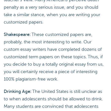
penalty as a very serious issue, and you should
take a similar stance, when you are writing your
customized papers.
Shakespeare:
These customized papers are,
probably, the most interesting to write. Our
custom essay writers have completed dozens of
customized term papers on these topics. Thus, if
you decide to buy a totally original essay from us,
you will certainly receive a piece of interesting
100% plagiarism-free work.
Drinking Age:
The United States is still unclear as
to when adolescents should be allowed to drink.
Many students are convinced that adolescents