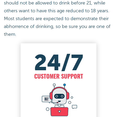
should not be allowed to drink before 21, while
others want to have this age reduced to 18 years.
Most students are expected to demonstrate their
abhorrence of drinking, so be sure you are one of
them.
24/7
CUSTOMER SUPPORT