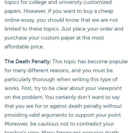
topics for college and university customized
papers. However, if you want to buy a cheap
online essay, you should know that we are not
limited to these topics. Just place your order and
purchase your custom paper at the most
affordable price.
The Death Penalty:
This topic has become popular
for many different reasons, and you must be
particularly thorough when writing this type of
works. First, try to be clear about your viewpoint
on the problem. You certainly don’t want to say
that you are for or against death penalty without
providing valid arguments to support your point.
Moreover, be cautious not to contradict your
teacher’s view. Many Americans perceive death