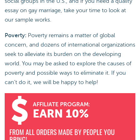
social groups in the U.S., and if you need a quality
essay on gay marriage, take your time to look at
our sample works.
Poverty:
Poverty remains a matter of global
concern, and dozens of international organizations
seek to alleviate its burden on the developing
world. You may be asked to explore the causes of
poverty and possible ways to eliminate it. If you
can’t do it, we will be happy to help!
AFFILIATE PROGRAM:
EARN 10%
FROM ALL ORDERS MADE BY PEOPLE YOU