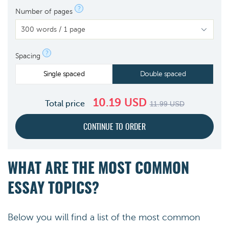
?
Number of pages
?
Spacing
Single spaced
Double spaced
10.19
USD
Total price
11.99
USD
WHAT ARE THE MOST COMMON
ESSAY TOPICS?
Below you will find a list of the most common