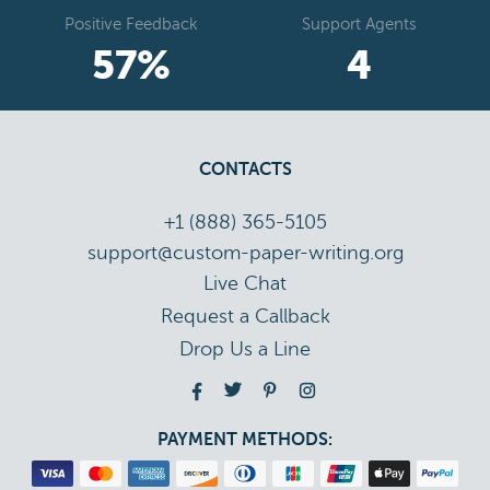
Positive Feedback
Support Agents
67
%
5
CONTACTS
+1 (888) 365-5105
support@custom-paper-writing.org
Live Chat
Drop Us a Line
PAYMENT METHODS: