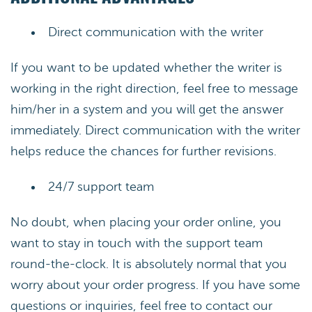
Direct communication with the writer
If you want to be updated whether the writer is
working in the right direction, feel free to message
him/her in a system and you will get the answer
immediately. Direct communication with the writer
helps reduce the chances for further revisions.
24/7 support team
No doubt, when placing your order online, you
want to stay in touch with the support team
round-the-clock. It is absolutely normal that you
worry about your order progress. If you have some
questions or inquiries, feel free to contact our