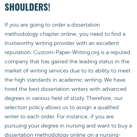
SHOULDERS!
If you are going to order a dissertation
methodology chapter online, you need to find a
trustworthy writing provider with an excellent
reputation. Custom-Paper-Writing.org is a reputed
company that has gained the leading status in the
market of writing services due to its ability to meet
the high standards in academic writing. We have
hired the best dissertation writers with advanced
degrees in various field of study. Therefore, our
selection policy allows us to assign a qualified
writer to each order. For instance, if you are
pursuing your degree in nursing and want to buy a
dissertation methodology online on a nursing-