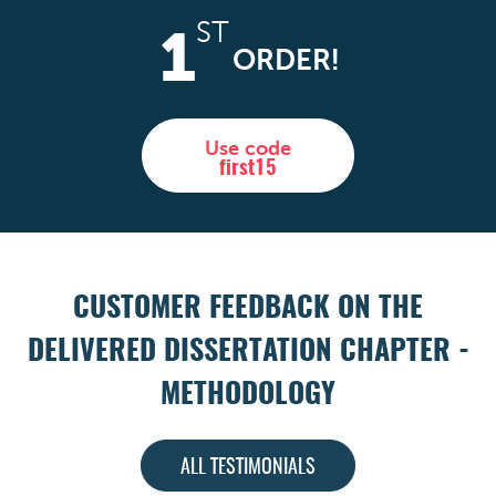
ST
1
ORDER!
Use code
first15
CUSTOMER FEEDBACK ON THE
DELIVERED DISSERTATION CHAPTER -
METHODOLOGY
ALL TESTIMONIALS