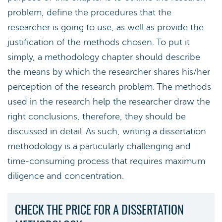
problem, define the procedures that the
researcher is going to use, as well as provide the
justification of the methods chosen. To put it
simply, a methodology chapter should describe
the means by which the researcher shares his/her
perception of the research problem. The methods
used in the research help the researcher draw the
right conclusions, therefore, they should be
discussed in detail. As such, writing a dissertation
methodology is a particularly challenging and
time-consuming process that requires maximum
diligence and concentration.
CHECK THE PRICE FOR A DISSERTATION