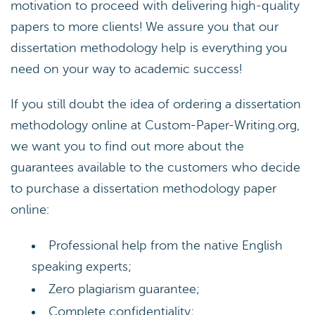
motivation to proceed with delivering high-quality
papers to more clients! We assure you that our
dissertation methodology help is everything you
need on your way to academic success!
If you still doubt the idea of ordering a dissertation
methodology online at Custom-Paper-Writing.org,
we want you to find out more about the
guarantees available to the customers who decide
to purchase a dissertation methodology paper
online:
Professional help from the native English
speaking experts;
Zero plagiarism guarantee;
Complete confidentiality;