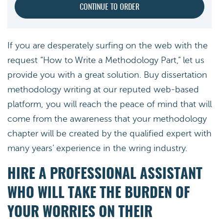
If you are desperately surfing on the web with the
request “How to Write a Methodology Part,” let us
provide you with a great solution. Buy dissertation
methodology writing at our reputed web-based
platform, you will reach the peace of mind that will
come from the awareness that your methodology
chapter will be created by the qualified expert with
many years’ experience in the wring industry.
HIRE A PROFESSIONAL ASSISTANT
WHO WILL TAKE THE BURDEN OF
YOUR WORRIES ON THEIR