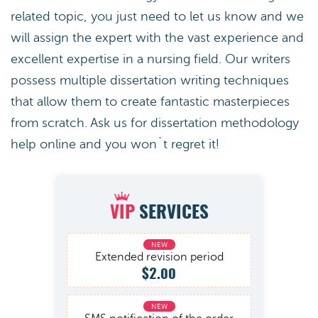
related topic, you just need to let us know and we
will assign the expert with the vast experience and
excellent expertise in a nursing field. Our writers
possess multiple dissertation writing techniques
that allow them to create fantastic masterpieces
from scratch. Ask us for dissertation methodology
help online and you won`t regret it!
VIP
SERVICES
Extended revision period
$2.00