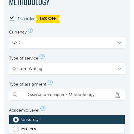
METHODOLOGY
1st order
15% OFF
?
Currency
?
Type of service
?
Type of assignment
Dissertation chapter - Methodology
?
Academic Level
University
Master's