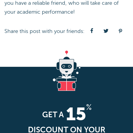
you have a reliable friend, who will take care of
your academic performance!
Share this post with your friends:
%
15
GET A
DISCOUNT ON YOUR