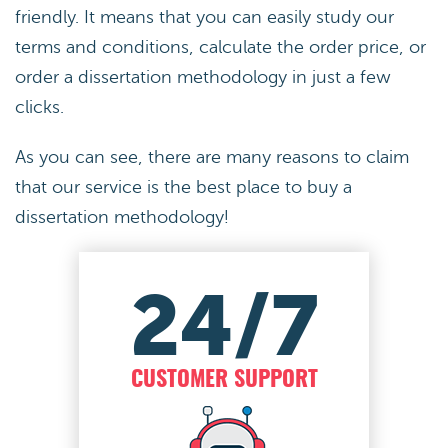
friendly. It means that you can easily study our
terms and conditions, calculate the order price, or
order a dissertation methodology in just a few
clicks.
As you can see, there are many reasons to claim
that our service is the best place to buy a
dissertation methodology!
24/7
CUSTOMER SUPPORT