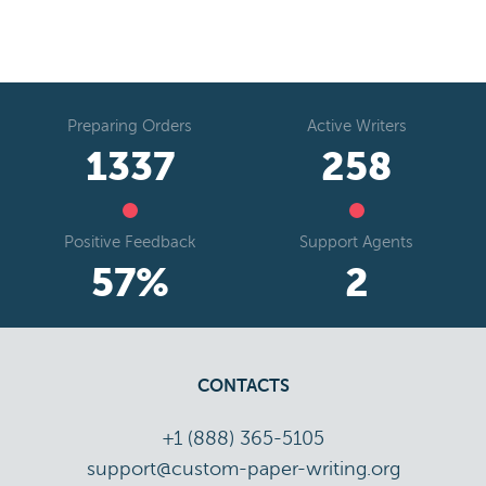
Preparing Orders
Active Writers
1654
319
Positive Feedback
Support Agents
71
%
3
CONTACTS
+1 (888) 365-5105
support@custom-paper-writing.org