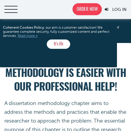
ORDER NOW
LOG IN
Writing a Dissertation Methodology Is Easier
Home
Coherent Cookies Policy:
our aim is customer satisfaction! We
guarantee complete security, fully customized content and perfect
with Our Professional Help!
services.
Read more »
It’s Ok
WRITING A DISSERTATION
METHODOLOGY IS EASIER WITH
OUR PROFESSIONAL HELP!
A dissertation methodology chapter aims to
address the methods and practices that enable the
researcher to approach the problem. The essential
purpose of this chapter is to outline the research