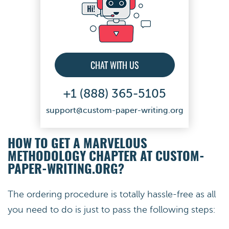
CHAT WITH US
+1 (888) 365-5105
support@custom-paper-writing.org
HOW TO GET A MARVELOUS
METHODOLOGY CHAPTER AT CUSTOM-
PAPER-WRITING.ORG?
The ordering procedure is totally hassle-free as all
you need to do is just to pass the following steps: