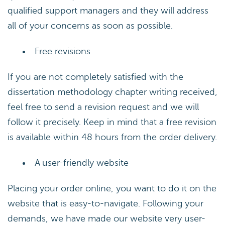
qualified support managers and they will address
all of your concerns as soon as possible.
Free revisions
If you are not completely satisfied with the
dissertation methodology chapter writing received,
feel free to send a revision request and we will
follow it precisely. Keep in mind that a free revision
is available within 48 hours from the order delivery.
A user-friendly website
Placing your order online, you want to do it on the
website that is easy-to-navigate. Following your
demands, we have made our website very user-