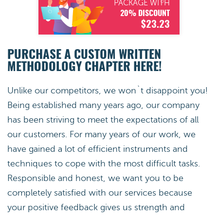
PACKAGE WITH
20% DISCOUNT
$23.23
PURCHASE A CUSTOM WRITTEN
METHODOLOGY CHAPTER HERE!
Unlike our competitors, we won`t disappoint you!
Being established many years ago, our company
has been striving to meet the expectations of all
our customers. For many years of our work, we
have gained a lot of efficient instruments and
techniques to cope with the most difficult tasks.
Responsible and honest, we want you to be
completely satisfied with our services because
your positive feedback gives us strength and