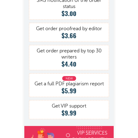
SMS notification of the order
status
$3.00
Get order proofread by editor
$3.66
Get order prepared by top 30
writers
$4.40
Get a full PDF plagiarism report
$5.99
Get VIP support
$9.99
VIP SERVICES