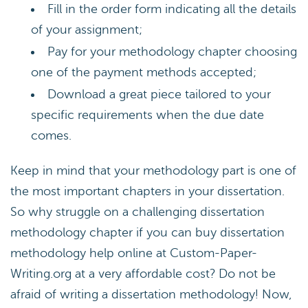
Fill in the order form indicating all the details
of your assignment;
Pay for your methodology chapter choosing
one of the payment methods accepted;
Download a great piece tailored to your
specific requirements when the due date
comes.
Keep in mind that your methodology part is one of
the most important chapters in your dissertation.
So why struggle on a challenging dissertation
methodology chapter if you can buy dissertation
methodology help online at Custom-Paper-
Writing.org at a very affordable cost? Do not be
afraid of writing a dissertation methodology! Now,