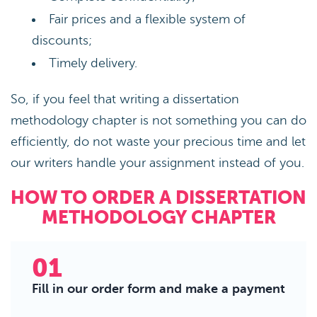
Fair prices and a flexible system of
discounts;
Timely delivery.
So, if you feel that writing a dissertation
methodology chapter is not something you can do
efficiently, do not waste your precious time and let
our writers handle your assignment instead of you.
HOW TO ORDER A DISSERTATION
METHODOLOGY CHAPTER
01
Fill in our order form and make a payment