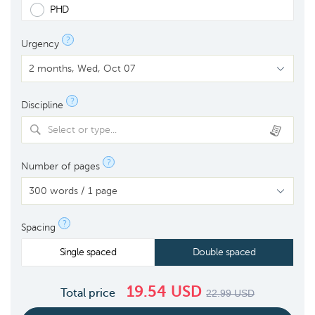
PHD
?
Urgency
?
Discipline
Select or type...
?
Number of pages
?
Spacing
Single spaced
Double spaced
19.54
USD
Total price
22.99
USD