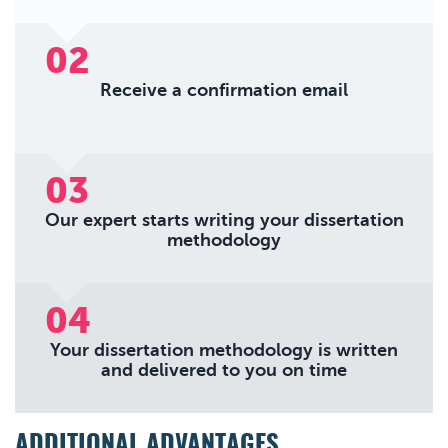
02
Receive a confirmation email
03
Our expert starts writing your dissertation
methodology
04
Your dissertation methodology is written
and delivered to you on time
ADDITIONAL ADVANTAGES