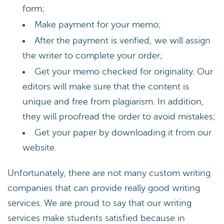
form;
Make payment for your memo;
After the payment is verified, we will assign
the writer to complete your order;
Get your memo checked for originality. Our
editors will make sure that the content is
unique and free from plagiarism. In addition,
they will proofread the order to avoid mistakes;
Get your paper by downloading it from our
website.
Unfortunately, there are not many custom writing
companies that can provide really good writing
services. We are proud to say that our writing
services make students satisfied because in