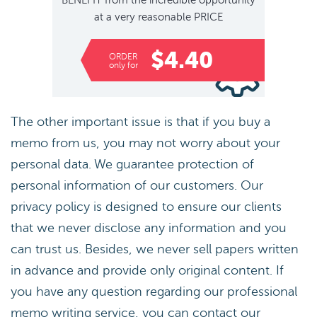
BENEFIT
from the incredible opportunity
at a very reasonable
PRICE
$4.40
ORDER
only for
The other important issue is that if you buy a
memo from us, you may not worry about your
personal data. We guarantee protection of
personal information of our customers. Our
privacy policy is designed to ensure our clients
that we never disclose any information and you
can trust us. Besides, we never sell papers written
in advance and provide only original content. If
you have any question regarding our professional
memo writing service, you can contact our