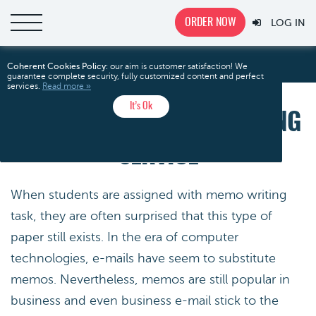
ORDER NOW
LOG IN
Outstanding Memo Writing Service
Home
Coherent Cookies Policy:
our aim is customer satisfaction! We
guarantee complete security, fully customized content and perfect
services.
Read more »
It’s Ok
OUTSTANDING MEMO WRITING
SERVICE
When students are assigned with memo writing
task, they are often surprised that this type of
paper still exists. In the era of computer
technologies, e-mails have seem to substitute
memos. Nevertheless, memos are still popular in
business and even business e-mail stick to the