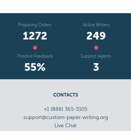
Preparing Orders
Active Writers
1542
302
Positive Feedback
Support Agents
67
%
4
CONTACTS
+1 (888) 365-5105
support@custom-paper-writing.org
Live Chat