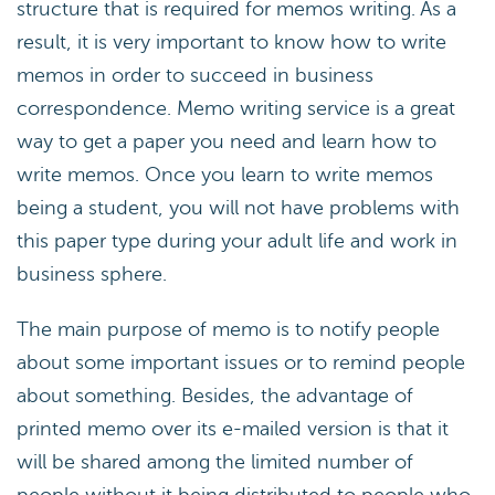
structure that is required for memos writing. As a
result, it is very important to know how to write
memos in order to succeed in business
correspondence. Memo writing service is a great
way to get a paper you need and learn how to
write memos. Once you learn to write memos
being a student, you will not have problems with
this paper type during your adult life and work in
business sphere.
The main purpose of memo is to notify people
about some important issues or to remind people
about something. Besides, the advantage of
printed memo over its e-mailed version is that it
will be shared among the limited number of