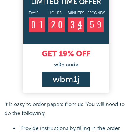
LIMITED TIME OFFER
DAYS
HOURS
MINUTES
SECONDS
0
1
2
0
3
4
5
8
9
GET
19%
OFF
with code
wbm1j
It is easy to order papers from us. You will need to
do the following:
Provide instructions by filling in the order