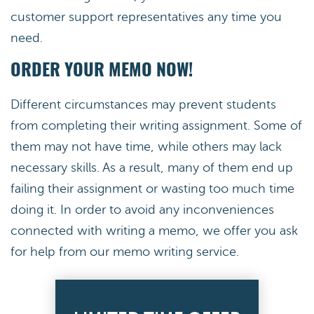
customer support representatives any time you
need.
ORDER YOUR MEMO NOW!
Different circumstances may prevent students
from completing their writing assignment. Some of
them may not have time, while others may lack
necessary skills. As a result, many of them end up
failing their assignment or wasting too much time
doing it. In order to avoid any inconveniences
connected with writing a memo, we offer you ask
for help from our memo writing service.