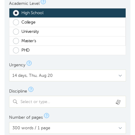
?
Academic Level
High School
College
University
Master's
PHD
?
Urgency
?
Discipline
Select or type...
?
Number of pages