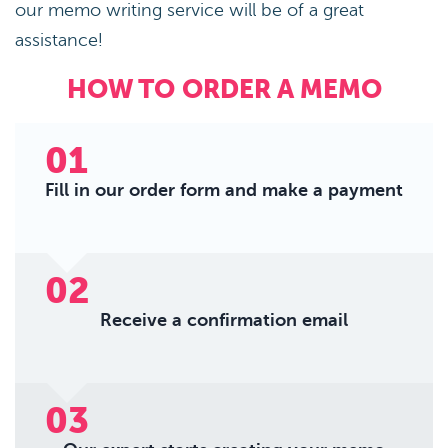
our memo writing service will be of a great
assistance!
HOW TO ORDER A MEMO
01
Fill in our order form and make a payment
02
Receive a confirmation email
03