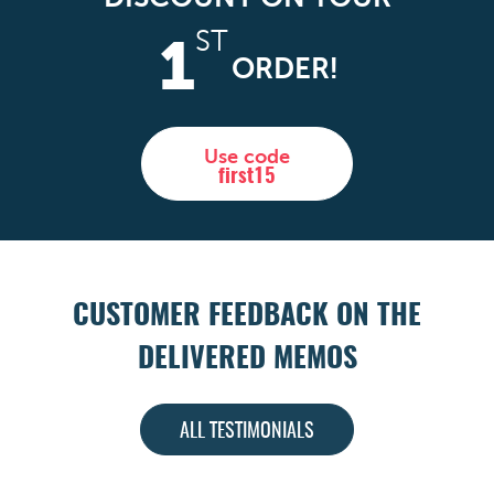
ST
1
ORDER!
Use code
first15
CUSTOMER FEEDBACK ON THE
DELIVERED MEMOS
ALL TESTIMONIALS