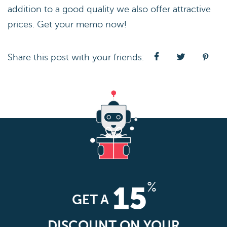
addition to a good quality we also offer attractive
prices. Get your memo now!
Share this post with your friends:
%
15
GET A
DISCOUNT ON YOUR