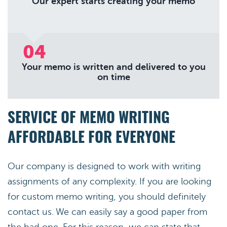
Our expert starts creating your memo
04
Your memo is written and delivered to you
on time
SERVICE OF MEMO WRITING
AFFORDABLE FOR EVERYONE
Our company is designed to work with writing
assignments of any complexity. If you are looking
for custom memo writing, you should definitely
contact us. We can easily say a good paper from