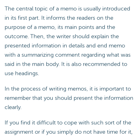
The central topic of a memo is usually introduced
in its first part. It informs the readers on the
purpose of a memo, its main points and the
outcome. Then, the writer should explain the
presented information in details and end memo
with a summarizing comment regarding what was
said in the main body. It is also recommended to
use headings.
In the process of writing memos, it is important to
remember that you should present the information
clearly.
If you find it difficult to cope with such sort of the
assignment or if you simply do not have time for it,