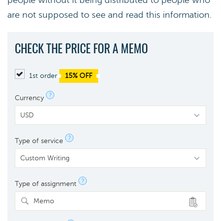
people without it being distributed to people who
are not supposed to see and read this information.
CHECK THE PRICE FOR A MEMO
1st order
15% OFF
?
Currency
?
Type of service
?
Type of assignment
Memo