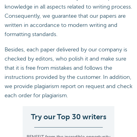
knowledge in all aspects related to writing process.
Consequently, we guarantee that our papers are
written in accordance to modern writing and
formatting standards.
Besides, each paper delivered by our company is
checked by editors, who polish it and make sure
that it is free from mistakes and follows the
instructions provided by the customer. In addition,
we provide plagiarism report on request and check
each order for plagiarism.
Try our Top 30 writers