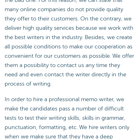
the bad one. For this reason, we can state that
many online companies do not provide quality
they offer to their customers. On the contrary, we
deliver high quality services because we work with
the best writers in the industry. Besides, we create
all possible conditions to make our cooperation as
convenient for our customers as possible. We offer
them a possibility to contact us any time they
need and even contact the writer directly in the
process of writing.
In order to hire a professional memo writer, we
make the candidates pass a number of difficult
tests to test their writing skills, skills in grammar,
punctuation, formatting, etc. We hire writers only
when we make sure that they have a deep