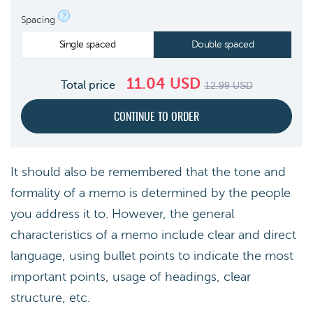
?
Spacing
Single spaced
Double spaced
11.04
USD
Total price
12.99
USD
It should also be remembered that the tone and
formality of a memo is determined by the people
you address it to. However, the general
characteristics of a memo include clear and direct
language, using bullet points to indicate the most
important points, usage of headings, clear
structure, etc.